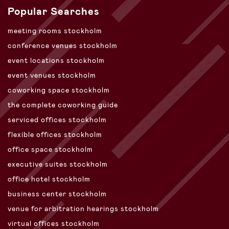
Popular Searches
meeting rooms stockholm
conference venues stockholm
event locations stockholm
event venues stockholm
coworking space stockholm
the complete coworking guide
serviced offices stockholm
flexible offices stockholm
office space stockholm
executive suites stockholm
office hotel stockholm
business center stockholm
venue for arbitration hearings stockholm
virtual offices stockholm