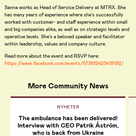
Sanna works as Head of Service Delivery at MTRX. She
has many years of experience where she’s successfully
worked with customer- and staff experience within small
and big companies alike, as well as on strategic levels and
operative levels. She’s a beloved speaker and facilitator
within leadership, values and company culture.
Read more about the event and RSVP here:
https://www.facebook.com/events/873812423419192/
More Community News
NYHETER
The ambulance has been delivered!
Interview with CEO Patrik Åström,
who is back from Ukraine