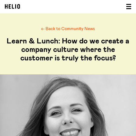
← Back to Community News
Learn & Lunch: How do we create a
company culture where the
customer is truly the focus?