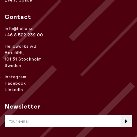
Event Space
Contact
info@helio.se
+46 8 522 232 00
Helioworks AB
Box 595,
101 31 Stockholm
Sweden
Instagram
Facebook
Linkedin
Newsletter