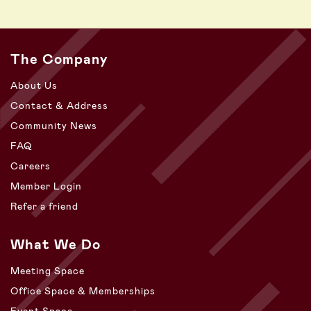
The Company
About Us
Contact & Address
Community News
FAQ
Careers
Member Login
Refer a friend
What We Do
Meeting Space
Office Space & Memberships