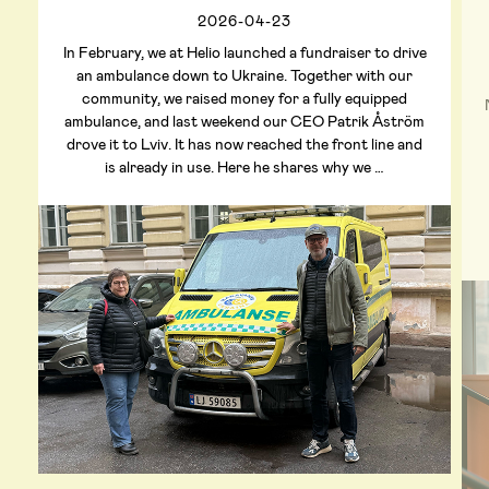
2026-04-23
In February, we at Helio launched a fundraiser to drive
an ambulance down to Ukraine. Together with our
community, we raised money for a fully equipped
ambulance, and last weekend our CEO Patrik Åström
drove it to Lviv. It has now reached the front line and
is already in use. Here he shares why we …