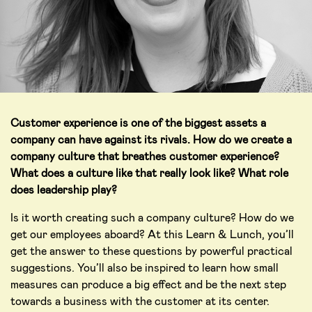
Customer experience is one of the biggest assets a
company can have against its rivals. How do we create a
company culture that breathes customer experience?
What does a culture like that really look like? What role
does leadership play?
Is it worth creating such a company culture? How do we
get our employees aboard? At this Learn & Lunch, you’ll
get the answer to these questions by powerful practical
suggestions. You’ll also be inspired to learn how small
measures can produce a big effect and be the next step
towards a business with the customer at its center.