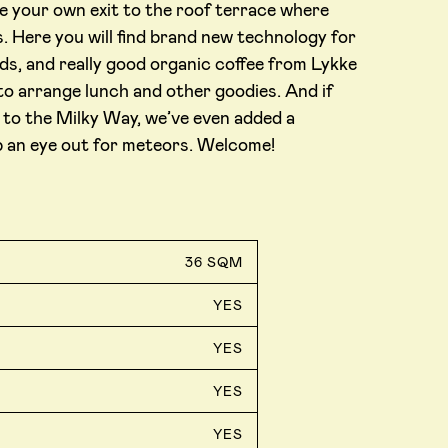
e your own exit to the roof terrace where
. Here you will find brand new technology for
ds, and really good organic coffee from Lykke
to arrange lunch and other goodies. And if
er to the Milky Way, we’ve even added a
p an eye out for meteors. Welcome!
36 SQM
YES
YES
YES
YES