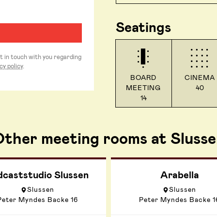
Seatings
et in touch with you regarding
cy policy
.
BOARD
CINEMA
MEETING
40
14
ther meeting rooms at Slusse
dcaststudio Slussen
Arabella
Slussen
Slussen
Peter Myndes Backe 16
Peter Myndes Backe 1