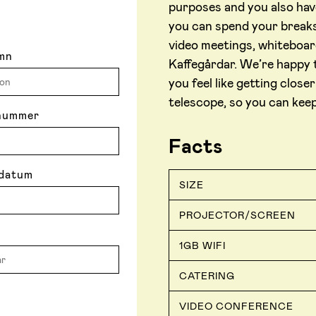
purposes and you also hav
you can spend your breaks
video meetings, whiteboar
mn
Kaffegårdar. We’re happy 
you feel like getting clos
telescope, so you can kee
nummer
Facts
datum
SIZE
PROJECTOR/SCREEN
1GB WIFI
CATERING
VIDEO CONFERENCE