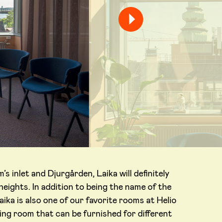
s inlet and Djurgården, Laika will definitely
eights. In addition to being the name of the
aika is also one of our favorite rooms at Helio
eting room that can be furnished for different