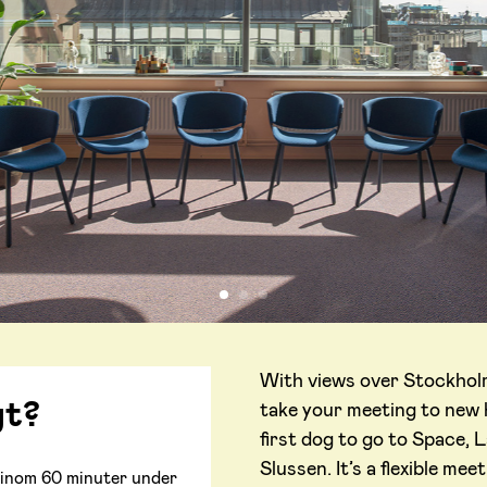
With views over Stockholm’
gt?
take your meeting to new h
first dog to go to Space, L
Slussen. It’s a flexible me
ar inom 60 minuter under