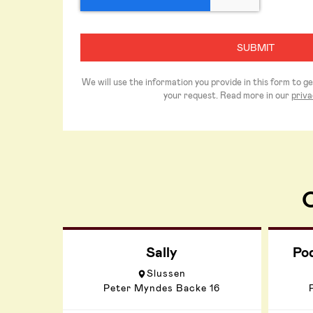
We will use the information you provide in this form to g
your request. Read more in our
priva
O
Sally
Po
Slussen
Peter Myndes Backe 16