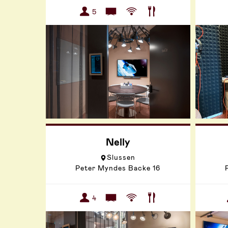
5
Nelly
Slussen
Peter Myndes Backe 16
4