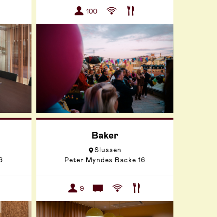
100
Baker
Slussen
6
Peter Myndes Backe 16
9