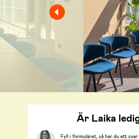
Är Laika ledi
Fyll i formuläret, så har du ett sv