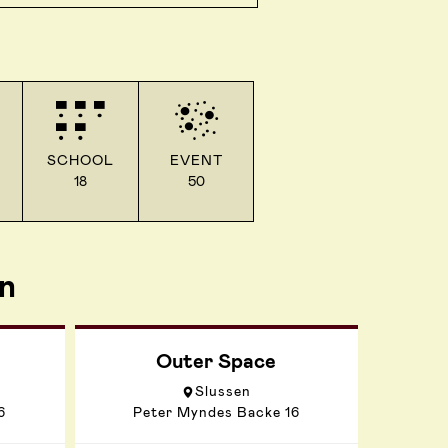
SCHOOL
EVENT
18
50
n
Outer Space
Slussen
6
Peter Myndes Backe 16