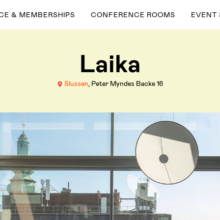
ACE & MEMBERSHIPS
CONFERENCE ROOMS
EVENT
Laika
Slussen
, Peter Myndes Backe 16