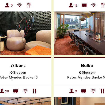
3
12
Albert
Belka
Slussen
Slussen
Peter Myndes Backe 16
Peter Myndes Backe 1
28
9