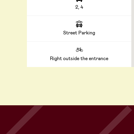
2, 4
Street Parking
Right outside the entrance