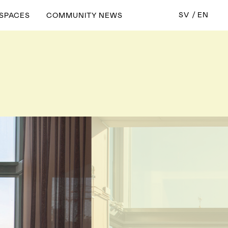
SV
EN
 SPACES
COMMUNITY NEWS