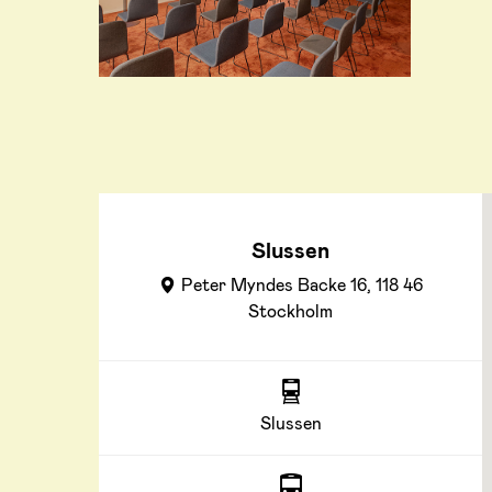
Slussen
Peter Myndes Backe 16, 118 46
Stockholm
Slussen