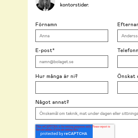
kontorstider.
Förnamn
Efterna
E-post
*
Telefon
Hur många är ni?
Önskat 
Något annat?