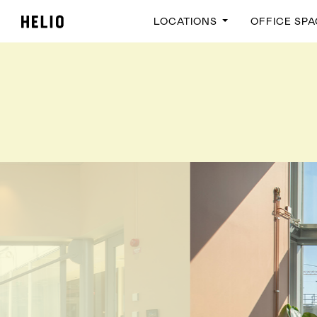
LOCATIONS
OFFICE SP