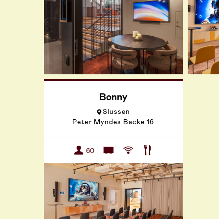
Bonny
Slussen
Peter Myndes Backe 16
60