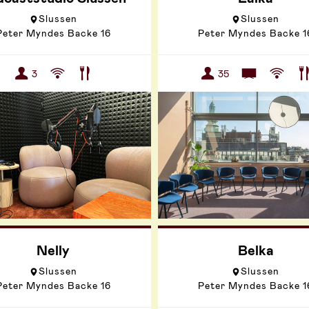
Slussen
Slussen
Peter Myndes Backe 16
Peter Myndes Backe 1
3
35
Nelly
Belka
Slussen
Slussen
Peter Myndes Backe 16
Peter Myndes Backe 1