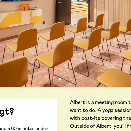
Albert is a meeting room t
igt?
want to do. A yoga session
with post-its covering the
Outside of Albert, you’ll 
ar inom 60 minuter under