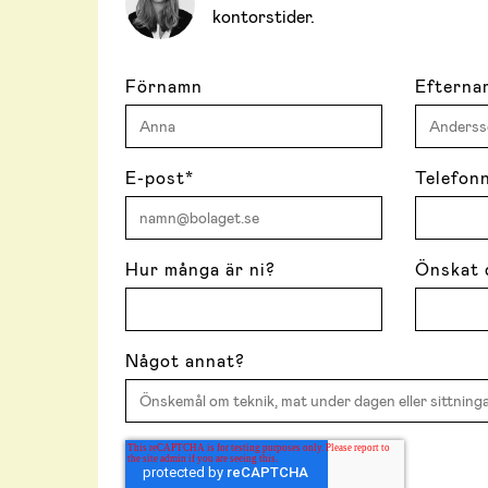
kontorstider.
Förnamn
Efterna
E-post
*
Telefon
Hur många är ni?
Önskat 
Något annat?