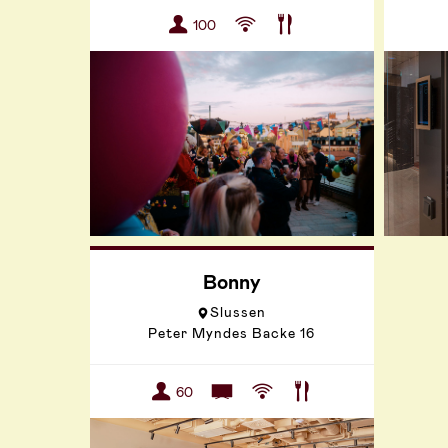
100
Bonny
Slussen
Peter Myndes Backe 16
60