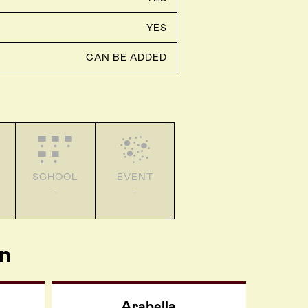
YES
CAN BE ADDED
SCHOOL
EVENT
-
-
n
Arabella