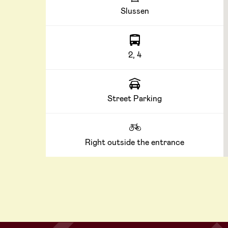
Slussen
2, 4
Street Parking
Right outside the entrance