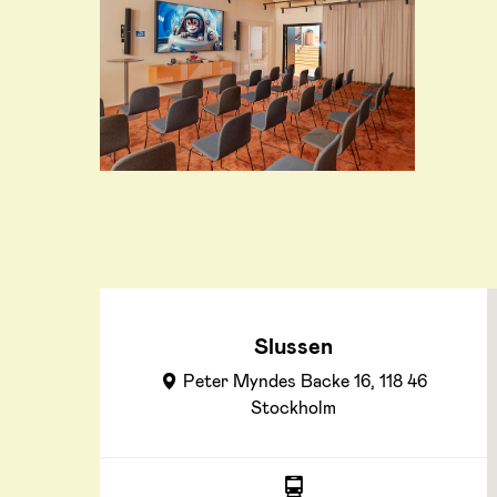
Slussen
Peter Myndes Backe 16, 118 46
Stockholm