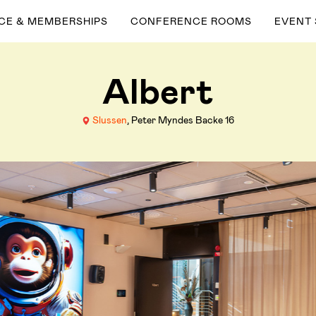
ACE & MEMBERSHIPS
CONFERENCE ROOMS
EVENT
Albert
Slussen
, Peter Myndes Backe 16