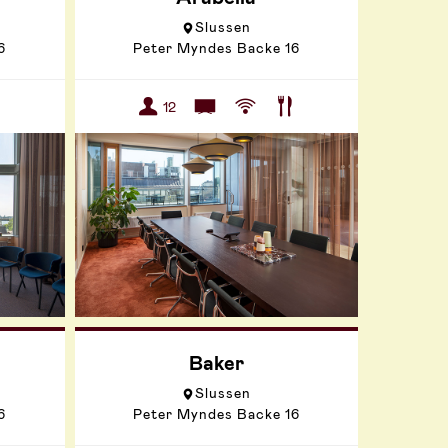
Slussen
6
Peter Myndes Backe 16
12
Baker
Slussen
6
Peter Myndes Backe 16