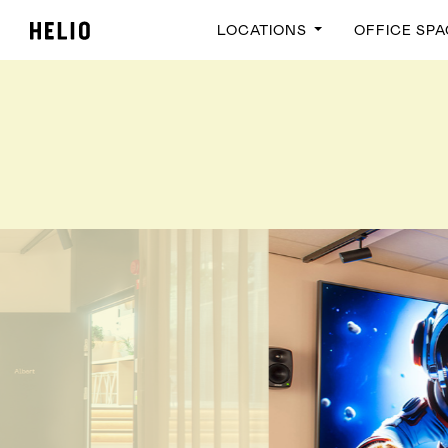
LOCATIONS
OFFICE SP