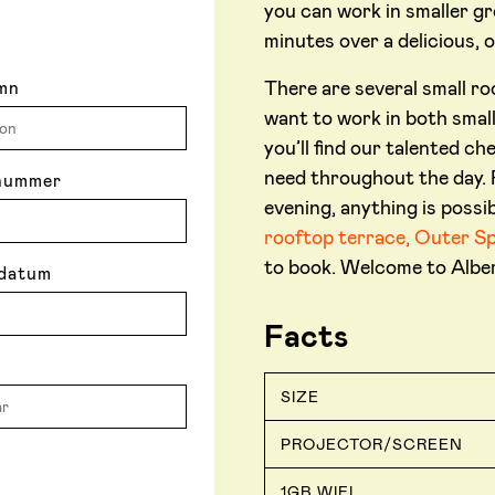
you can work in smaller gr
minutes over a delicious, 
There are several small r
mn
want to work in both small
you’ll find our talented c
need throughout the day. F
nummer
evening, anything is possib
rooftop terrace, Outer S
to book. Welcome to Alber
datum
Facts
SIZE
PROJECTOR/SCREEN
1GB WIFI