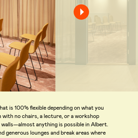
hat is 100% flexible depending on what you
 with no chairs, a lecture, or a workshop
 walls—almost anything is possible in Albert.
find generous lounges and break areas where