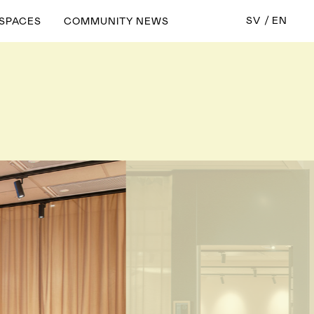
SV
EN
 SPACES
COMMUNITY NEWS