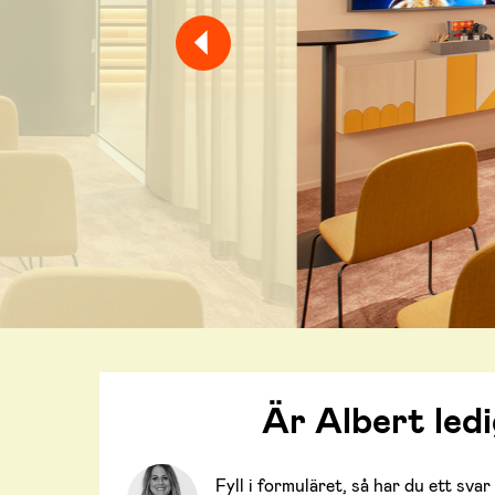
Är Albert led
Fyll i formuläret, så har du ett sv