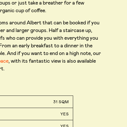
oups or just take a breather for a few
organic cup of coffee.
ooms around Albert that can be booked if you
er and larger groups. Half a staircase up,
hefs who can provide you with everything you
rom an early breakfast to a dinner in the
le. And if you want to end on a high note, our
pace
, with its fantastic view is also available
t.
31 SQM
YES
YES