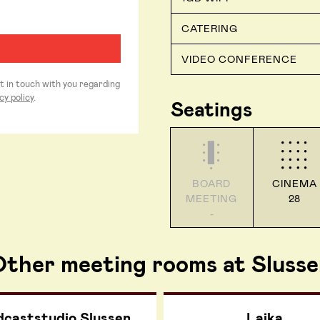
CATERING
VIDEO CONFERENCE
et in touch with you regarding
cy policy
.
Seatings
BOARD
CINEMA
MEETING
28
-
ther meeting rooms at Slusse
dcaststudio Slussen
Laika