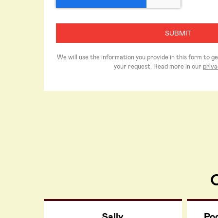
We will use the information you provide in this form to g
your request. Read more in our
priva
O
Sally
Po