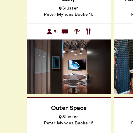
Slussen
Peter Myndes Backe 16
5
Outer Space
Slussen
Peter Myndes Backe 16