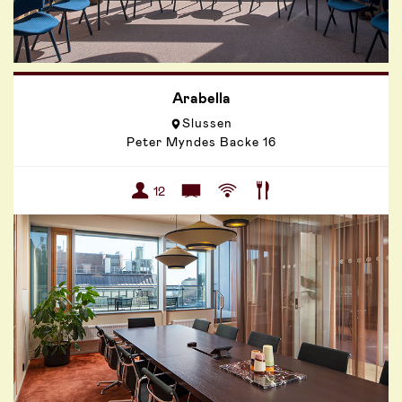
Arabella
Slussen
Peter Myndes Backe 16
12