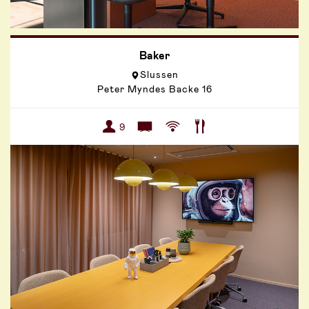
Baker
Slussen
Peter Myndes Backe 16
9