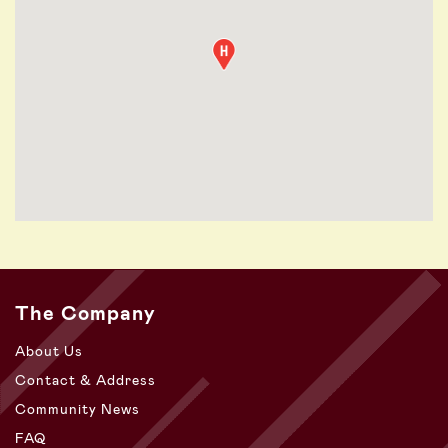
The Company
About Us
Contact & Address
Community News
FAQ