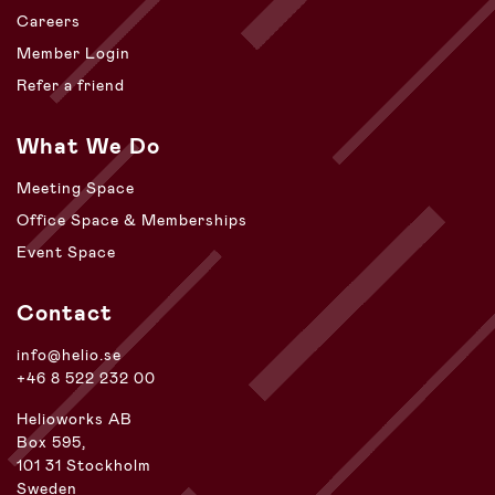
Careers
Member Login
Refer a friend
What We Do
Meeting Space
Office Space & Memberships
Event Space
Contact
info@helio.se
+46 8 522 232 00
Helioworks AB
Box 595,
101 31 Stockholm
Sweden