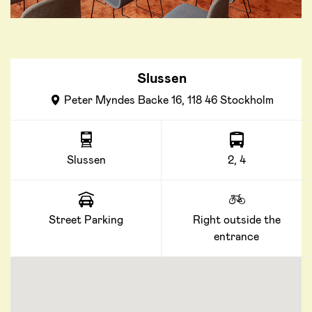
Slussen
Peter Myndes Backe 16, 118 46 Stockholm
Slussen
2, 4
Street Parking
Right outside the
entrance