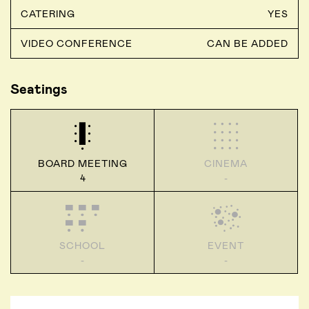
CATERING
YES
VIDEO CONFERENCE
CAN BE ADDED
Seatings
BOARD MEETING
CINEMA
4
-
SCHOOL
EVENT
-
-