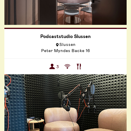
Podcaststudio Slussen
Slussen
Peter Myndes Backe 16
3