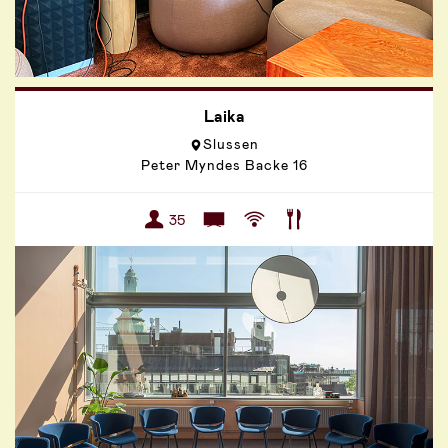
Laika
Slussen
Peter Myndes Backe 16
35