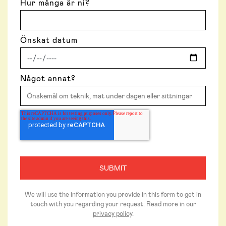
Hur många är ni?
Önskat datum
Något annat?
We will use the information you provide in this form to get in
touch with you regarding your request. Read more in our
privacy policy
.