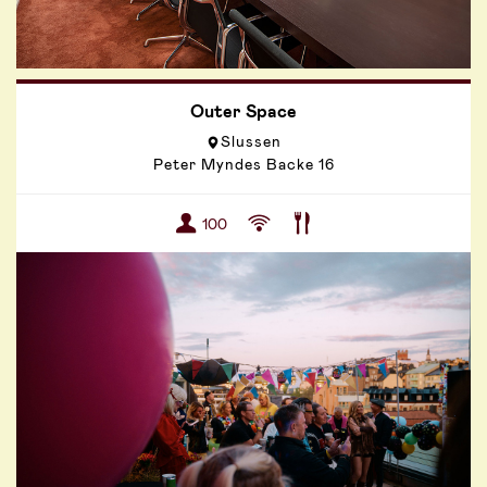
Outer Space
Slussen
Peter Myndes Backe 16
100