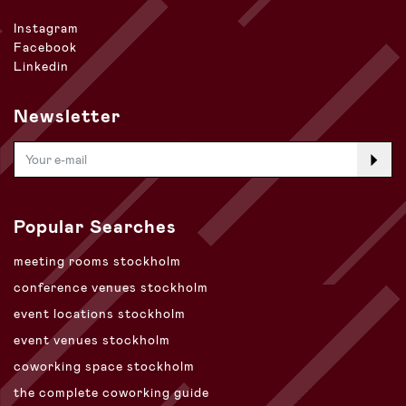
Instagram
Facebook
Linkedin
Newsletter
Popular Searches
meeting rooms stockholm
conference venues stockholm
event locations stockholm
event venues stockholm
coworking space stockholm
the complete coworking guide