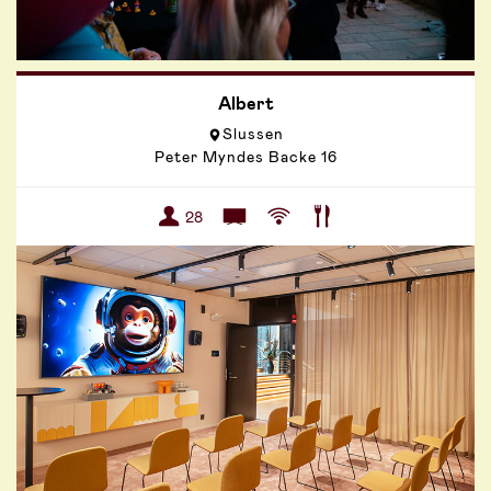
Albert
Slussen
Peter Myndes Backe 16
28