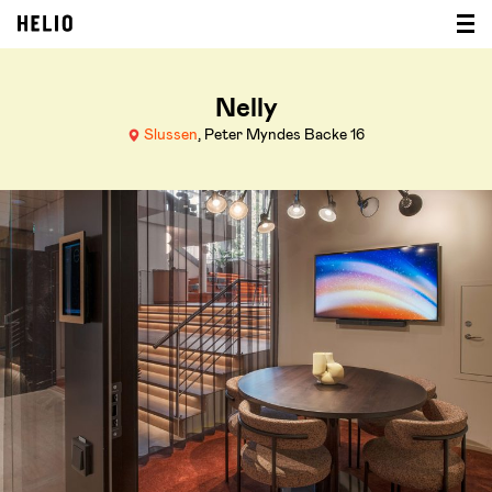
Nelly
Slussen
, Peter Myndes Backe 16