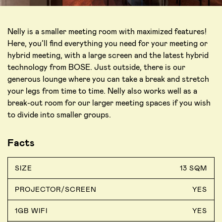
Nelly is a smaller meeting room with maximized features!
Here, you’ll find everything you need for your meeting or
hybrid meeting, with a large screen and the latest hybrid
technology from BOSE. Just outside, there is our
generous lounge where you can take a break and stretch
your legs from time to time. Nelly also works well as a
break-out room for our larger meeting spaces if you wish
to divide into smaller groups.
Facts
SIZE
13 SQM
PROJECTOR/SCREEN
YES
1GB WIFI
YES