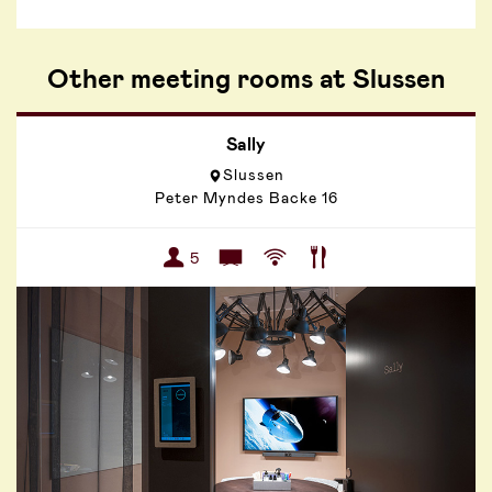
Other meeting rooms at Slussen
Sally
Slussen
Peter Myndes Backe 16
5