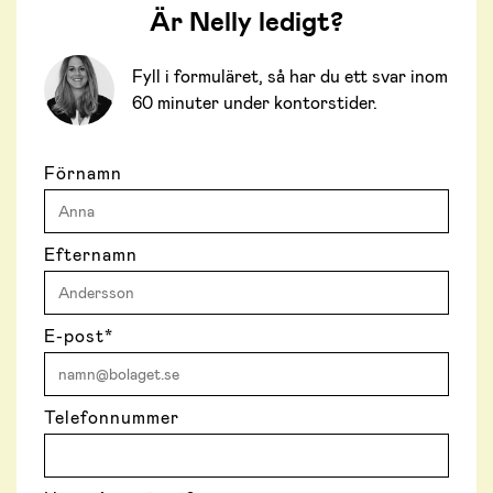
Är Nelly ledigt?
Fyll i formuläret, så har du ett svar inom
60 minuter under kontorstider.
Förnamn
Efternamn
E-post
*
Telefonnummer