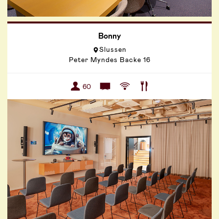
Bonny
Slussen
Peter Myndes Backe 16
60