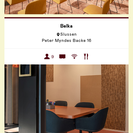
Belka
Slussen
Peter Myndes Backe 16
9