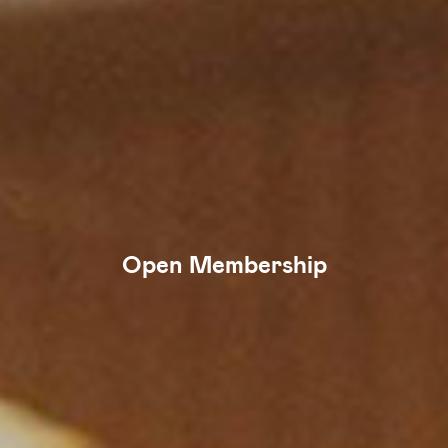
Open Membership