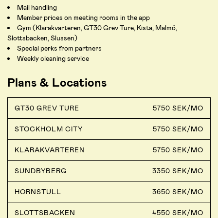
Mail handling
Member prices on meeting rooms in the app
Gym (Klarakvarteren, GT30 Grev Ture, Kista, Malmö,
Slottsbacken, Slussen)
Special perks from partners
Weekly cleaning service
Plans & Locations
GT30 GREV TURE
5750 SEK/MO
STOCKHOLM CITY
5750 SEK/MO
KLARAKVARTEREN
5750 SEK/MO
SUNDBYBERG
3350 SEK/MO
HORNSTULL
3650 SEK/MO
SLOTTSBACKEN
4550 SEK/MO