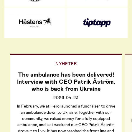
NYHETER
The ambulance has been delivered!
Interview with CEO Patrik Åström,
who is back from Ukraine
2026-04-23
In February, we at Helio launched a fundraiser to drive
an ambulance down to Ukraine. Together with our
community, we raised money for a fully equipped
ambulance, and last weekend our CEO Patrik Åström
drove it to Lviv. It has now reached the front line and