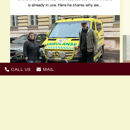
is already in use. Here he shares why we …
CALL US
MAIL