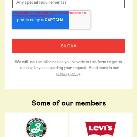
We will use the information you provide in this form to get in
touch with you regarding your request. Read more in our
privacy policy
.
Some of our members