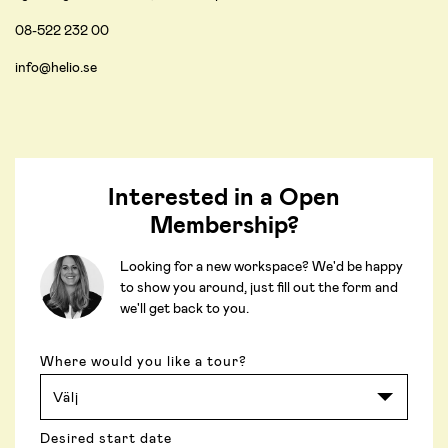
08-522 232 00
info@helio.se
Interested in a Open
Membership?
Looking for a new workspace? We'd be happy
to show you around, just fill out the form and
we'll get back to you.
Where would you like a tour?
Desired start date