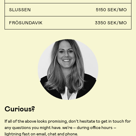
SLUSSEN
5150 SEK/MO
FRÖSUNDAVIK
3350 SEK/MO
Curious?
If all of the above looks promising, don’t hesitate to get in touch for
any questions you might have. we’re – during office hours –
lightning fast on email, chat and phone.