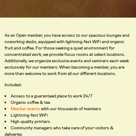
As an Open member, you have access to our spacious lounges and
coworking desks, equipped with lightning-fast WiFi and organic
fruit and coffee. For those seeking a quiet environment for
concentrated work, we provide focus rooms at select locations.
Additionally, we organize exclusive events and seminars each week
exclusively for our members. When becoming a member, you are
more than welcome to work from all our different locations.
Included:
Access to a guaranteed place to work 24/7
Organic coffee & tea
Member events
with our thousands of members
Lightning-fast WiFi
High-quality printers
Community managers who take care of your visitors &
deliveries