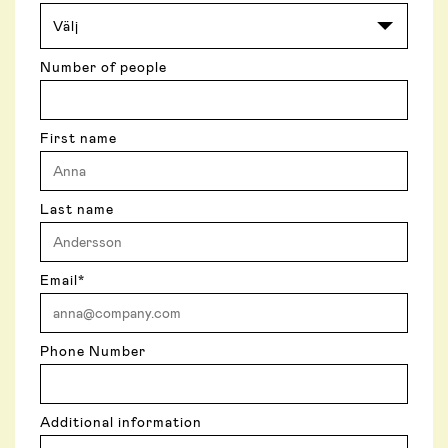
Number of people
First name
Last name
Email
*
Phone Number
Additional information