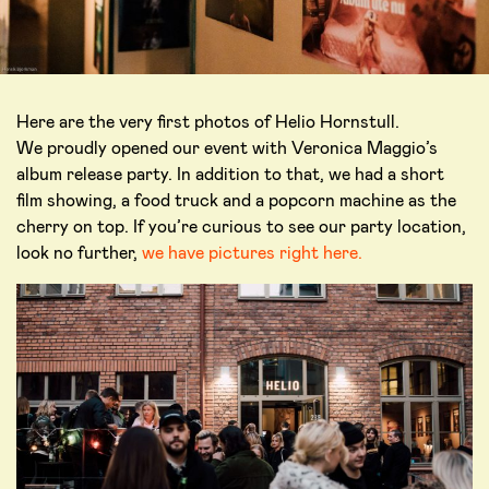
Here are the very first photos of Helio Hornstull.
We proudly opened our event with Veronica Maggio’s
album release party. In addition to that, we had a short
film showing, a food truck and a popcorn machine as the
cherry on top. If you’re curious to see our party location,
look no further,
we have pictures right here.