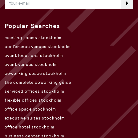
Popular Searches
meeting rooms stockholm
conference venues stockholm
event locations stockholm
event venues stockholm
coworking space stockholm
the complete coworking guide
serviced offices stockholm
flexible offices stockholm
office space stockholm
executive suites stockholm
office hotel stockholm
business center stockholm