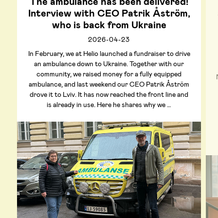
The ambulance has been delivered!
Interview with CEO Patrik Åström,
who is back from Ukraine
2026-04-23
In February, we at Helio launched a fundraiser to drive
an ambulance down to Ukraine. Together with our
community, we raised money for a fully equipped
ambulance, and last weekend our CEO Patrik Åström
drove it to Lviv. It has now reached the front line and
is already in use. Here he shares why we …