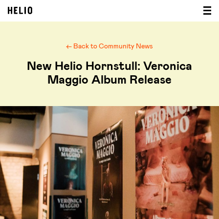
← Back to Community News
New Helio Hornstull: Veronica
Maggio Album Release