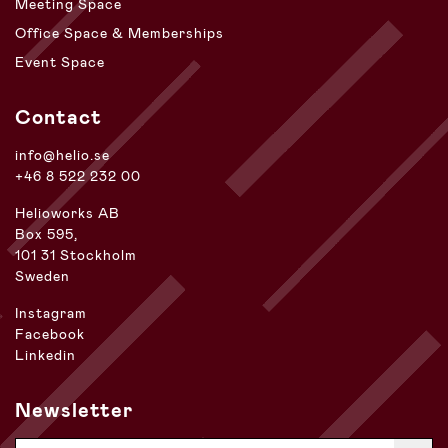
Meeting Space
Office Space & Memberships
Event Space
Contact
info@helio.se
+46 8 522 232 00
Helioworks AB
Box 595,
101 31 Stockholm
Sweden
Instagram
Facebook
Linkedin
Newsletter