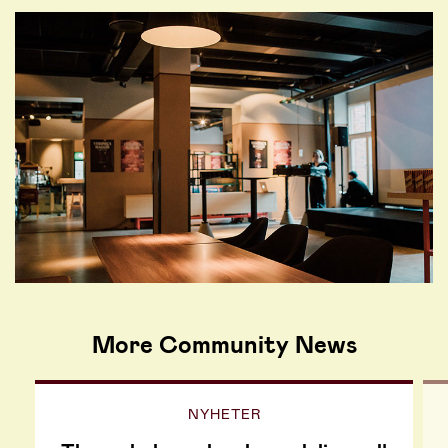
More Community News
NYHETER