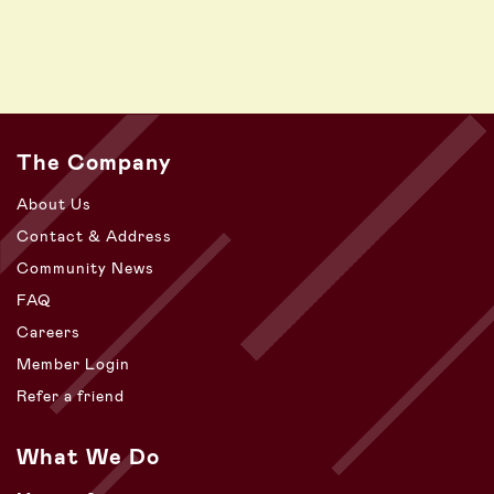
The Company
About Us
Contact & Address
Community News
FAQ
Careers
Member Login
Refer a friend
What We Do