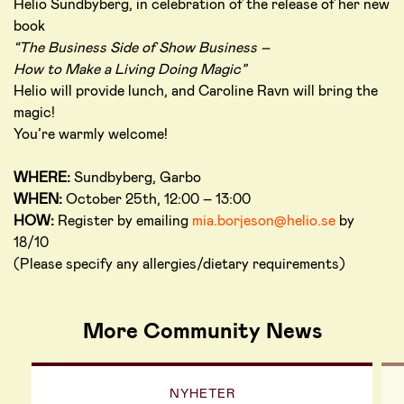
Helio Sundbyberg, in celebration of the release of her new
book
“The Business Side of Show Business –
How to Make a Living Doing Magic”
Helio will provide lunch, and Caroline Ravn will bring the
magic!
You’re warmly welcome!
WHERE:
Sundbyberg, Garbo
WHEN:
October 25th, 12:00 – 13:00
HOW:
Register by emailing
mia.borjeson@helio.se
by
18/10
(Please specify any allergies/dietary requirements)
More Community News
NYHETER