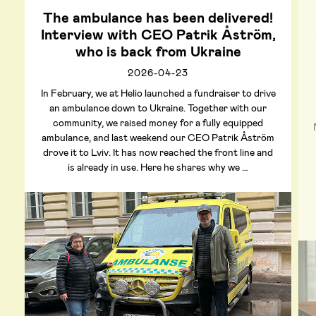
The ambulance has been delivered!
Interview with CEO Patrik Åström,
who is back from Ukraine
2026-04-23
In February, we at Helio launched a fundraiser to drive
an ambulance down to Ukraine. Together with our
community, we raised money for a fully equipped
ambulance, and last weekend our CEO Patrik Åström
drove it to Lviv. It has now reached the front line and
is already in use. Here he shares why we …