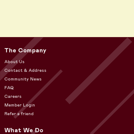
The Company
About Us
Contact & Address
Community News
FAQ
Careers
Member Login
Refer a friend
What We Do