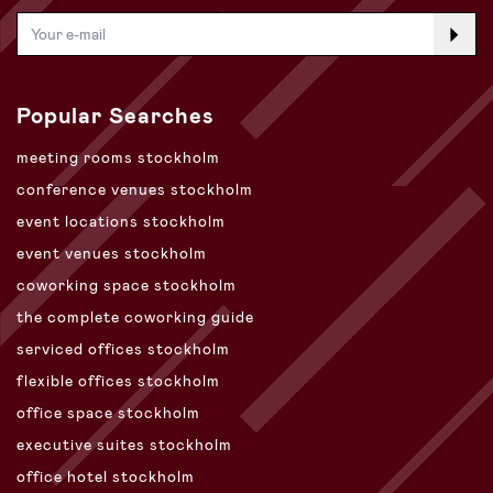
Popular Searches
meeting rooms stockholm
conference venues stockholm
event locations stockholm
event venues stockholm
coworking space stockholm
the complete coworking guide
serviced offices stockholm
flexible offices stockholm
office space stockholm
executive suites stockholm
office hotel stockholm