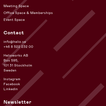
Meeting Space
Office Space & Memberships
Event Space
Contact
info@helio.se
+46 8 522 232 00
Helioworks AB
Box 595,
101 31 Stockholm
Sweden
Instagram
Facebook
Linkedin
Newsletter