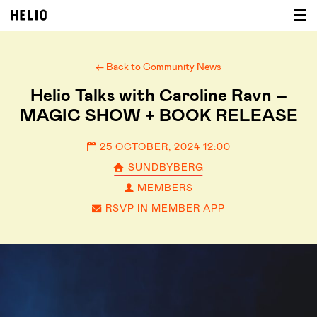
← Back to Community News
Helio Talks with Caroline Ravn –
MAGIC SHOW + BOOK RELEASE
25 OCTOBER, 2024 12:00
SUNDBYBERG
MEMBERS
RSVP IN MEMBER APP