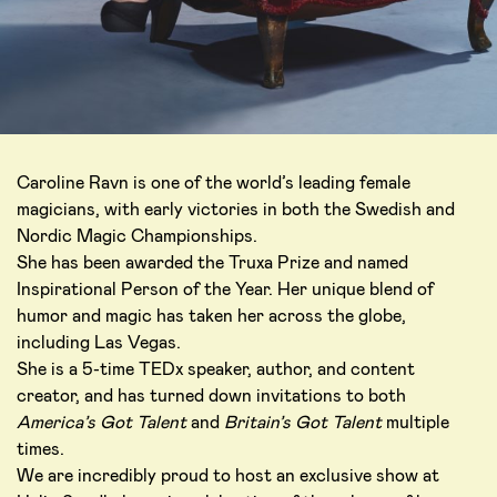
Caroline Ravn is one of the world’s leading female
magicians, with early victories in both the Swedish and
Nordic Magic Championships.
She has been awarded the Truxa Prize and named
Inspirational Person of the Year. Her unique blend of
humor and magic has taken her across the globe,
including Las Vegas.
She is a 5-time TEDx speaker, author, and content
creator, and has turned down invitations to both
America’s Got Talent
and
Britain’s Got Talent
multiple
times.
We are incredibly proud to host an exclusive show at