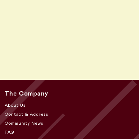
The Company
About Us
Contact & Address
Community News
FAQ