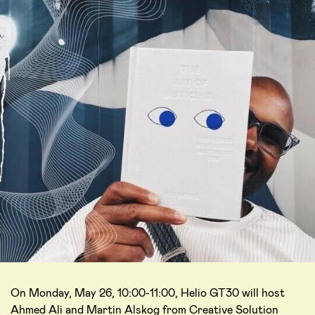
On Monday, May 26, 10:00-11:00, Helio GT30 will host
Ahmed Ali and Martin Alskog from Creative Solution