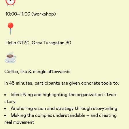
10:00–11:00 (workshop)
Helio GT30, Grev Turegatan 30
Coffee, fika & mingle afterwards
In 45 minutes, participants are given concrete tools to:
Identifying and highlighting the organization’s true
story
Anchoring vision and strategy through storytelling
Making the complex understandable – and creating
real movement