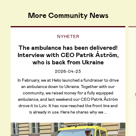
More Community News
NYHETER
The ambulance has been delivered!
Interview with CEO Patrik Åström,
who is back from Ukraine
2026-04-23
In February, we at Helio launched a fundraiser to drive
an ambulance down to Ukraine. Together with our
community, we raised money for a fully equipped
ambulance, and last weekend our CEO Patrik Åström
drove it to Lviv. It has now reached the front line and
is already in use. Here he shares why we …