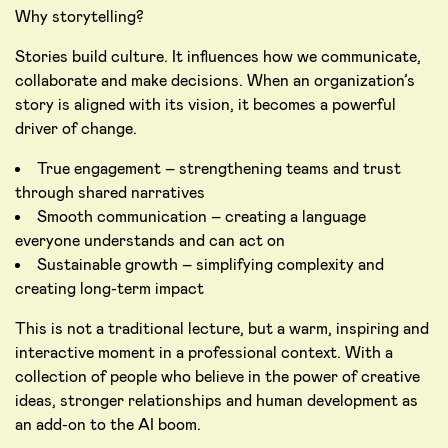
Why storytelling?
Stories build culture. It influences how we communicate,
collaborate and make decisions. When an organization’s
story is aligned with its vision, it becomes a powerful
driver of change.
True engagement – strengthening teams and trust
through shared narratives
Smooth communication – creating a language
everyone understands and can act on
Sustainable growth – simplifying complexity and
creating long-term impact
This is not a traditional lecture, but a warm, inspiring and
interactive moment in a professional context. With a
collection of people who believe in the power of creative
ideas, stronger relationships and human development as
an add-on to the AI boom.