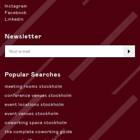
Instagram
Facebook
Linkedin
Newsletter
Popular Searches
meeting rooms stockholm
conference venues stockholm
event locations stockholm
event venues stockholm
coworking space stockholm
the complete coworking guide