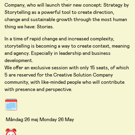
Company, who will launch their new concept: Strategy by
Storytelling as a powerful tool to create direction,
change and sustainable growth through the most human
thing we have: Stories.
In a time of rapid change and increased complexity,
storytelling is becoming a way to create context, meaning
and agency. Especially in leadership and business
development.
We offer an exclusive session with only 15 seats, of which
5 are reserved for the Creative Solution Company
community, with like-minded people who will contribute
with presence and perspective.
Måndag 26 maj Monday 26 May