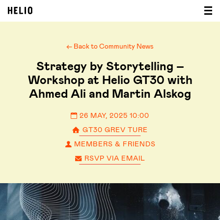
← Back to Community News
Strategy by Storytelling –
Workshop at Helio GT30 with
Ahmed Ali and Martin Alskog
26 MAY, 2025 10:00
GT30 GREV TURE
MEMBERS & FRIENDS
RSVP VIA EMAIL