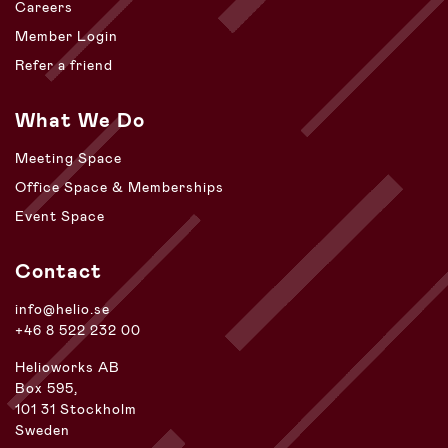
Careers
Member Login
Refer a friend
What We Do
Meeting Space
Office Space & Memberships
Event Space
Contact
info@helio.se
+46 8 522 232 00
Helioworks AB
Box 595,
101 31 Stockholm
Sweden