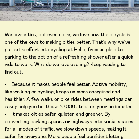
We love cities, but even more, we love how the bicycle is
one of the keys to making cities better. That’s why we’ve
put extra effort into cycling at Helio, from ample bike
parking to the option of a refreshing shower after a quick
ride to work. Why do we love cycling? Keep reading to
find out.
Because it makes people feel better. Active mobility,
like walking or cycling, keeps us more energized and
healthier. A few walks or bike rides between meetings can
easily help you hit those 10,000 steps on your pedometer.
It makes cities safer, quieter, and greener. By
converting parking spaces or highways into social spaces
for all modes of traffic, we slow down speeds, making it
safer for everyone. More people feel confident letting