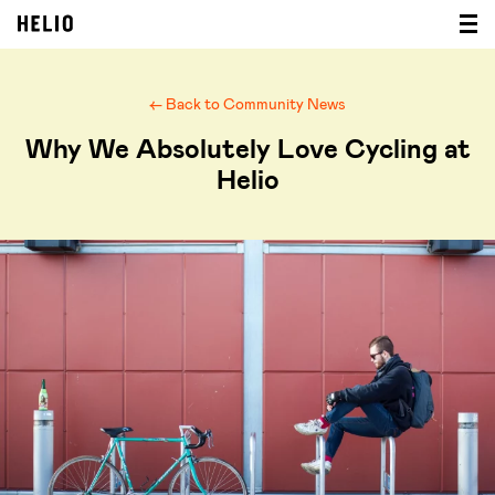
← Back to Community News
Why We Absolutely Love Cycling at
Helio