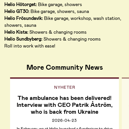
Helio Hötorget:
Bike garage, showers
Helio GT30:
Bike garage, showers, sauna
Helio Frösundavik:
Bike garage, workshop, wash station,
showers, sauna
Helio Kista:
Showers & changing rooms
Helio Sundbyberg:
Showers & changing rooms
Roll into work with ease!
More Community News
NYHETER
The ambulance has been delivered!
Interview with CEO Patrik Åström,
who is back from Ukraine
2026-04-23
In February, we at Helio launched a fundraiser to drive