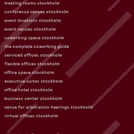
meeting rooms stockholm
conference venues stockholm
event locations stockholm
event venues stockholm
coworking space stockholm
the complete coworking guide
serviced offices stockholm
flexible offices stockholm
office space stockholm
executive suites stockholm
office hotel stockholm
business center stockholm
venue for arbitration hearings stockholm
virtual offices stockholm