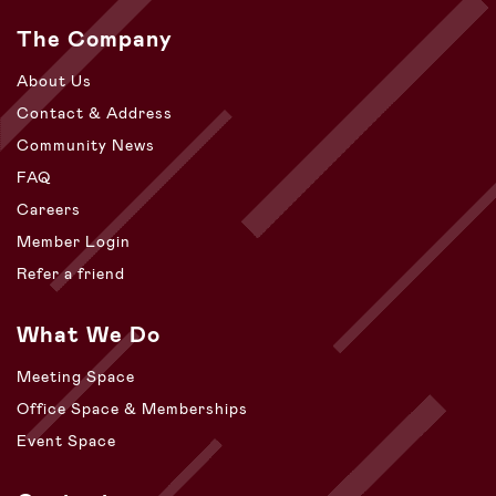
The Company
About Us
Contact & Address
Community News
FAQ
Careers
Member Login
Refer a friend
What We Do
Meeting Space
Office Space & Memberships
Event Space