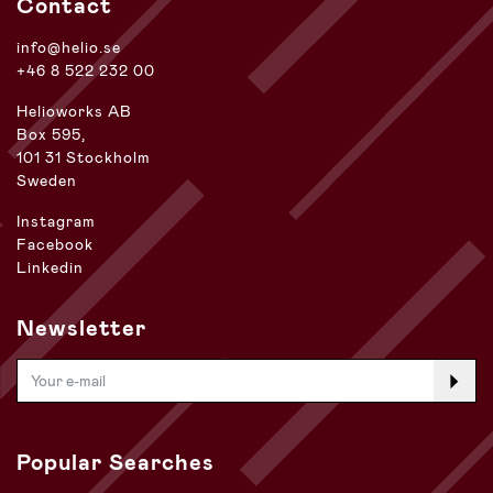
Contact
info@helio.se
+46 8 522 232 00
Helioworks AB
Box 595,
101 31 Stockholm
Sweden
Instagram
Facebook
Linkedin
Newsletter
Popular Searches