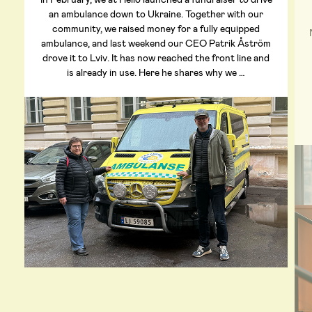
an ambulance down to Ukraine. Together with our
community, we raised money for a fully equipped
ambulance, and last weekend our CEO Patrik Åström
drove it to Lviv. It has now reached the front line and
is already in use. Here he shares why we …