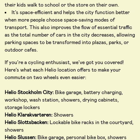
their kids walk to school or the store on their own.
It’s space-efficient and helps the city function better
when more people choose space-saving modes of
transport. This also improves the flow of essential traffic
as the total number of cars in the city decreases, allowing
parking spaces to be transformed into plazas, parks, or
outdoor cafes.
If you’re a cycling enthusiast, we’ve got you covered!
Here’s what each Helio location offers to make your
commute on two wheels even easier:
Helio Stockholm City:
Bike garage, battery charging,
workshop, wash station, showers, drying cabinets,
storage lockers
Helio Klarakvarteren:
Showers
Helio Slottsbacken:
Lockable bike racks in the courtyard,
showers
Helio Slussen:
Bike garage, personal bike box, showers