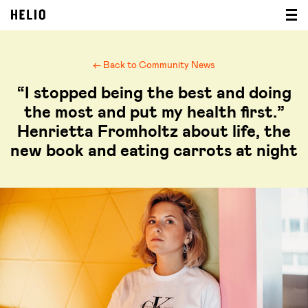
← Back to Community News
“I stopped being the best and doing
the most and put my health first.”
Henrietta Fromholtz about life, the
new book and eating carrots at night