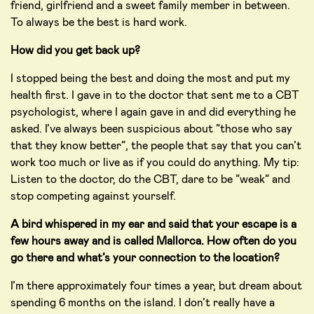
friend, girlfriend and a sweet family member in between.
To always be the best is hard work.
How did you get back up?
I stopped being the best and doing the most and put my
health first. I gave in to the doctor that sent me to a CBT
psychologist, where I again gave in and did everything he
asked. I’ve always been suspicious about ”those who say
that they know better”, the people that say that you can’t
work too much or live as if you could do anything. My tip:
Listen to the doctor, do the CBT, dare to be ”weak” and
stop competing against yourself.
A bird whispered in my ear and said that your escape is a
few hours away and is called Mallorca. How often do you
go there and what’s your connection to the location?
I’m there approximately four times a year, but dream about
spending 6 months on the island. I don’t really have a