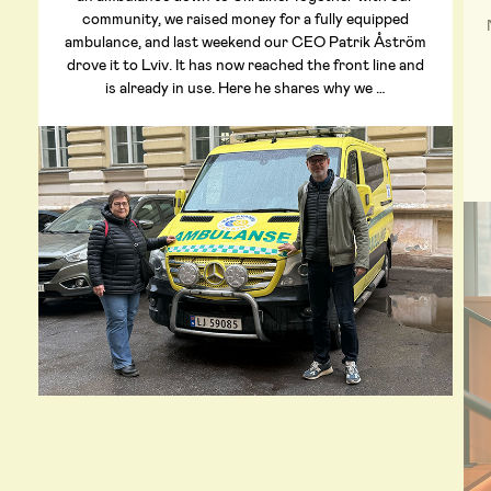
community, we raised money for a fully equipped
ambulance, and last weekend our CEO Patrik Åström
drove it to Lviv. It has now reached the front line and
is already in use. Here he shares why we …