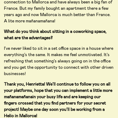
connection to Mallorca and have always been a big fan of
France. But my family bought an apartment there a few
years ago and now Mallorca is much better than France.
A lite more mañanamañana!
What do you think about sitting in a coworking space,
what are the advantages?
I’ve never liked to sit in a set office space in a house where
everything’s the same. It makes me feel unmotivated. It’s
refreshing that something’s always going on in the office
and you get the opportunity to connect with other driven
businesses!
Thank you, Henrietta! We’ll continue to follow you on all
your platforms, hope that you can implement a little more
m
añana
m
añana
in your busy life and are keeping our
fingers crossed that you find partners for your secret
project! Maybe one day soon you’ll be working from a
Helio in Mallorca!