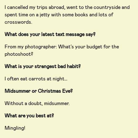
I cancelled my trips abroad, went to the countryside and
spent time on a jetty with some books and lots of
crosswords.
What does your latest text message say?
From my photographer: What’s your budget for the
photoshoot?
What is your strangest bad habit?
I often eat carrots at night…
Midsummer or Christmas Eve?
Without a doubt, midsummer.
What are you best at?
Mingling!