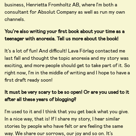
business, Henrietta Fromholtz AB, where I’m both a
consultant for Absolut Company as well as run my own
channels.
You’re also writing your first book about your time as a
teenager with anorexia. Tell us more about the book!
It’s a lot of fun! And difficult! Lava Förlag contacted me
last fall and thought the topic anorexia and my story was
exciting, and more people should get to take part of it. So
right now, I’m in the middle of writing and I hope to have a
first draft ready soon!
It must be very scary to be so open! Or are you used to it
after all these years of blogging?
I’m used to it and I think that you get back what you give.
In a nice way, that is! If I share my story, I hear similar
stories by people who have felt or are feeling the same
way. We share our sorrows, our joy and so on. It’s