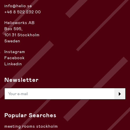
info@helio.se
+46 8 522 232 00
Helioworks AB
Box 595,
101 31 Stockholm
Sweden
Instagram
Facebook
Linkedin
Newsletter
Popular Searches
meeting rooms stockholm