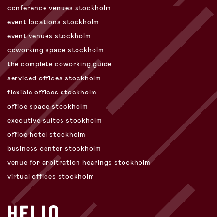
conference venues stockholm
event locations stockholm
event venues stockholm
coworking space stockholm
the complete coworking guide
serviced offices stockholm
flexible offices stockholm
office space stockholm
executive suites stockholm
office hotel stockholm
business center stockholm
venue for arbitration hearings stockholm
virtual offices stockholm