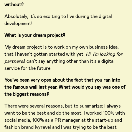
without?
Absolutely, it’s so exciting to live during the digital
development!
What is your dream project?
My dream project is to work on my own business idea,
that I haven’t gotten started with yet.
Hi, I’m looking for
partners!
I can’t say anything other than it’s a digital
service for the future.
You’ve been very open about the fact that you ran into
the famous wall last year. What would you say was one of
the biggest reasons?
There were several reasons, but to summarize: I always
want to be the best and do the most. I worked 100% with
social media, 100% as a PR manager at the start-up and
fashion brand Ivyrevel and I was trying to be the best