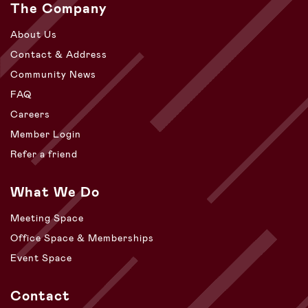
The Company
About Us
Contact & Address
Community News
FAQ
Careers
Member Login
Refer a friend
What We Do
Meeting Space
Office Space & Memberships
Event Space
Contact