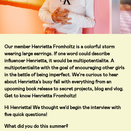
Our member Henrietta Fromholtz is a colorful storm
wearing large earrings. If one word could describe
influencer Henrietta, it would be multipotentialite. A
multipotentialite with the goal of encouraging other girls
in the battle of being imperfect. We’re curious to hear
about Henrietta’s busy fall with everything from an
upcoming book release to secret projects, blog and vlog.
Get to know Henrietta Fromholtz!
Hi Henrietta! We thought we’d begin the interview with
five quick questions!
What did you do this summer?