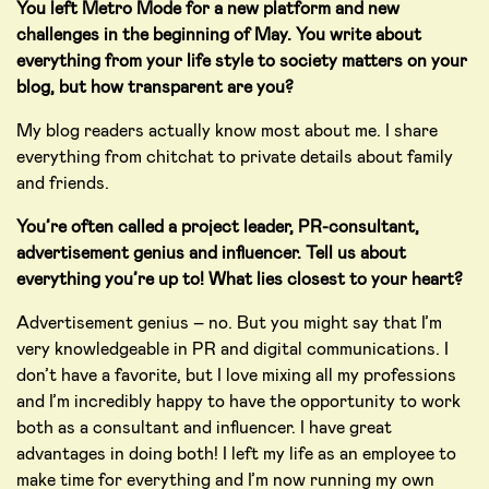
You left Metro Mode for a new platform and new
challenges in the beginning of May. You write about
everything from your life style to society matters on your
blog, but how transparent are you?
My blog readers actually know most about me. I share
everything from chitchat to private details about family
and friends.
You’re often called a project leader, PR-consultant,
advertisement genius and influencer. Tell us about
everything you’re up to! What lies closest to your heart?
Advertisement genius – no. But you might say that I’m
very knowledgeable in PR and digital communications. I
don’t have a favorite, but I love mixing all my professions
and I’m incredibly happy to have the opportunity to work
both as a consultant and influencer. I have great
advantages in doing both! I left my life as an employee to
make time for everything and I’m now running my own