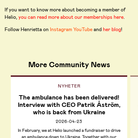
If you want to know more about becoming a member of
Helio,
you can read more about our memberships here
.
Follow Henrietta on
Instagram
YouTube
and
her blog
!
More Community News
NYHETER
The ambulance has been delivered!
Interview with CEO Patrik Åström,
who is back from Ukraine
2026-04-23
In February, we at Helio launched a fundraiser to drive
an ambulance down to Ukraine. Together with our