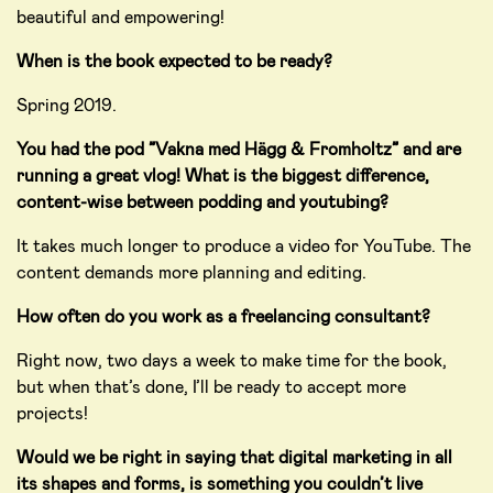
beautiful and empowering!
When is the book expected to be ready?
Spring 2019.
You had the pod ”Vakna med Hägg & Fromholtz” and are
running a great vlog! What is the biggest difference,
content-wise between podding and youtubing?
It takes much longer to produce a video for YouTube. The
content demands more planning and editing.
How often do you work as a freelancing consultant?
Right now, two days a week to make time for the book,
but when that’s done, I’ll be ready to accept more
projects!
Would we be right in saying that digital marketing in all
its shapes and forms, is something you couldn’t live