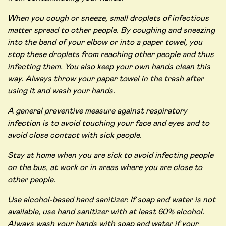
When you cough or sneeze, small droplets of infectious
matter spread to other people. By coughing and sneezing
into the bend of your elbow or into a paper towel, you
stop these droplets from reaching other people and thus
infecting them. You also keep your own hands clean this
way. Always throw your paper towel in the trash after
using it and wash your hands.
A general preventive measure against respiratory
infection is to avoid touching your face and eyes and to
avoid close contact with sick people.
Stay at home when you are sick to avoid infecting people
on the bus, at work or in areas where you are close to
other people.
Use alcohol-based hand sanitizer. If soap and water is not
available, use hand sanitizer with at least 60% alcohol.
Always wash your hands with soap and water if your