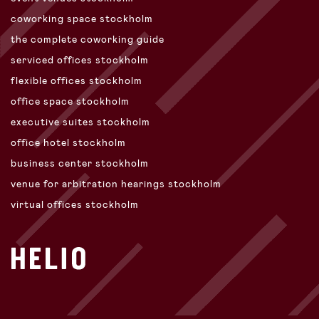
coworking space stockholm
the complete coworking guide
serviced offices stockholm
flexible offices stockholm
office space stockholm
executive suites stockholm
office hotel stockholm
business center stockholm
venue for arbitration hearings stockholm
virtual offices stockholm