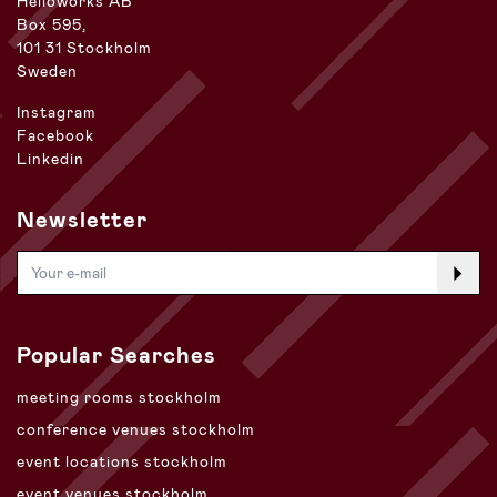
Helioworks AB
Box 595,
101 31 Stockholm
Sweden
Instagram
Facebook
Linkedin
Newsletter
Popular Searches
meeting rooms stockholm
conference venues stockholm
event locations stockholm
event venues stockholm