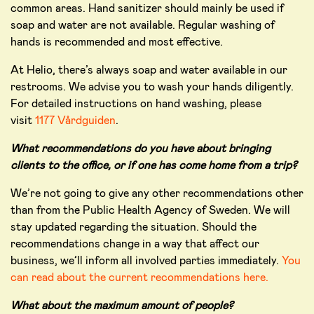
common areas. Hand sanitizer should mainly be used if
soap and water are not available. Regular washing of
hands is recommended and most effective.
At Helio, there’s always soap and water available in our
restrooms. We advise you to wash your hands diligently.
For detailed instructions on hand washing, please
visit
1177 Vårdguiden
.
What recommendations do you have about bringing
clients to the office, or if one has come home from a trip?
We’re not going to give any other recommendations other
than from the Public Health Agency of Sweden. We will
stay updated regarding the situation. Should the
recommendations change in a way that affect our
business, we’ll inform all involved parties immediately.
You
can read about the current recommendations here.
What about the maximum amount of people?