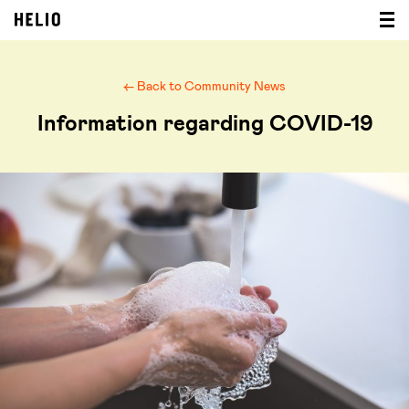
← Back to Community News
Information regarding COVID-19