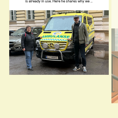
is already in use. Here he shares why we …