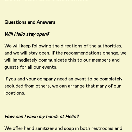
Questions and Answers
Will Helio stay open?
We will keep following the directions of the authorities,
and we will stay open. If the recommendations change, we
will immediately communicate this to our members and
guests for all our events.
If you and your company need an event to be completely
secluded from others, we can arrange that many of our
locations.
How can I wash my hands at Helio?
We offer hand sanitizer and soap in both restrooms and