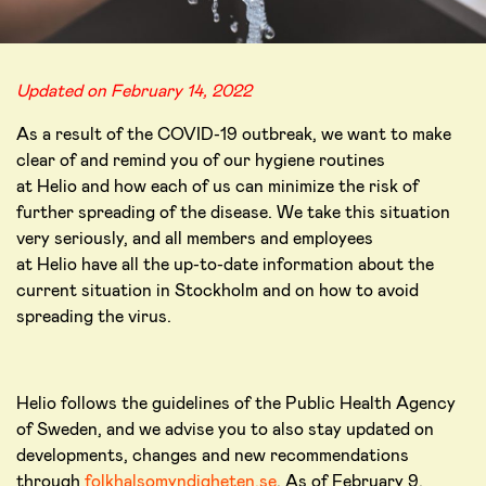
Updated on February 14, 2022
As a result of the COVID-19 outbreak, we want to make
clear of and remind you of our hygiene routines
at Helio and how each of us can minimize the risk of
further spreading of the disease. We take this situation
very seriously, and all members and employees
at Helio have all the up-to-date information about the
current situation in Stockholm and on how to avoid
spreading the virus.
Helio follows the guidelines of the Public Health Agency
of Sweden, and we advise you to also stay updated on
developments, changes and new recommendations
through
folkhalsomyndigheten.se
. As of February 9,