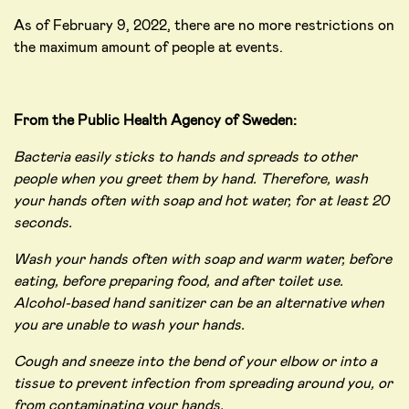
As of February 9, 2022, there are no more restrictions on
the maximum amount of people at events.
From the Public Health Agency of Sweden:
Bacteria easily sticks to hands and spreads to other
people when you greet them by hand. Therefore, wash
your hands often with soap and hot water, for at least 20
seconds.
Wash your hands often with soap and warm water, before
eating, before preparing food, and after toilet use.
Alcohol-based hand sanitizer can be an alternative when
you are unable to wash your hands.
Cough and sneeze into the bend of your elbow or into a
tissue to prevent infection from spreading around you, or
from contaminating your hands.