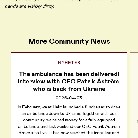
hands are visibly dirty.
More Community News
NYHETER
The ambulance has been delivered!
Interview with CEO Patrik Åström,
who is back from Ukraine
2026-04-23
In February, we at Helio launched a fundraiser to drive
an ambulance down to Ukraine. Together with our
community, we raised money for a fully equipped
ambulance, and last weekend our CEO Patrik Åström
drove it to Lviv. It has now reached the front line and