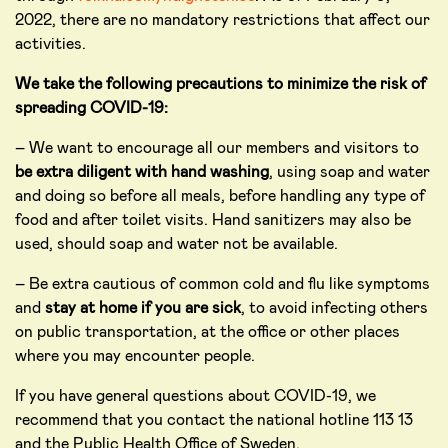
2022, there are no mandatory restrictions that affect our
activities.
We take the following precautions to minimize the risk of
spreading COVID-19:
– We want to encourage all our members and visitors to
be extra diligent with hand washing
, using soap and water
and doing so before all meals, before handling any type of
food and after toilet visits. Hand sanitizers may also be
used, should soap and water not be available.
– Be extra cautious of common cold and flu like symptoms
and
stay at home if you are sick
, to avoid infecting others
on public transportation, at the office or other places
where you may encounter people.
If you have general questions about COVID-19, we
recommend that you contact the national hotline 113 13
and the Public Health Office of Sweden.