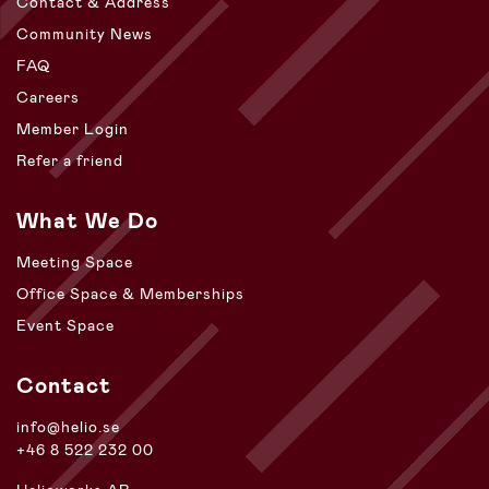
Contact & Address
Community News
FAQ
Careers
Member Login
Refer a friend
What We Do
Meeting Space
Office Space & Memberships
Event Space
Contact
info@helio.se
+46 8 522 232 00