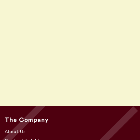
The Company
About Us