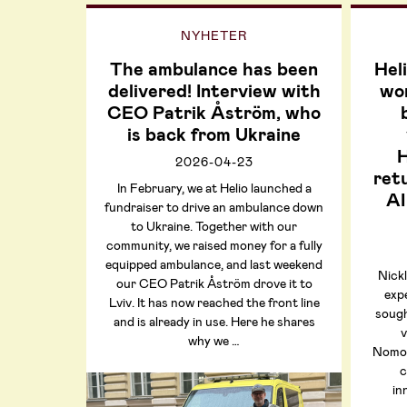
NYHETER
The ambulance has been
Hel
delivered! Interview with
wor
CEO Patrik Åström, who
is back from Ukraine
H
2026-04-23
retu
In February, we at Helio launched a
AI
fundraiser to drive an ambulance down
to Ukraine. Together with our
community, we raised money for a fully
equipped ambulance, and last weekend
Nickl
our CEO Patrik Åström drove it to
exp
Lviv. It has now reached the front line
sough
and is already in use. Here he shares
v
why we …
NomoF
c
in