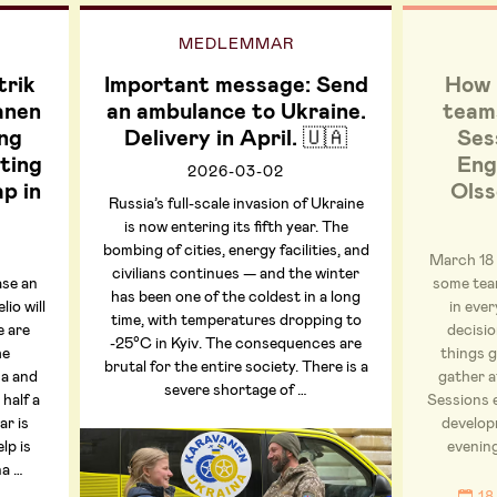
MEDLEMMAR
trik
Important message: Send
How 
anen
an ambulance to Ukraine.
teams
ng
Delivery in April. 🇺🇦
Ses
ting
Eng
2026-03-02
ap in
Olss
Russia’s full-scale invasion of Ukraine
is now entering its fifth year. The
bombing of cities, energy facilities, and
March 18
civilians continues — and the winter
ase an
some tea
has been one of the coldest in a long
io will
in ever
time, with temperatures dropping to
e are
decisi
-25°C in Kyiv. The consequences are
he
things 
brutal for the entire society. There is a
na and
gather a
severe shortage of …
 half a
Sessions 
ar is
developm
lp is
evenin
na …
18