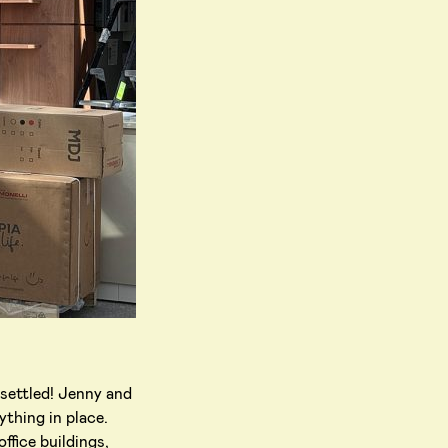
 settled! Jenny and
ything in place.
ffice buildings,