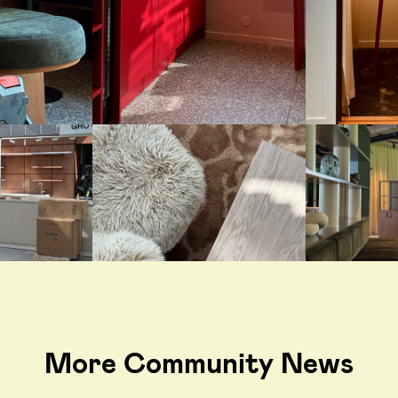
More Community News