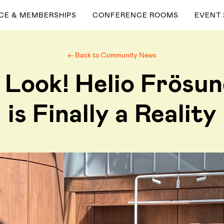
ACE & MEMBERSHIPS
CONFERENCE ROOMS
EVENT
← Back to Community News
 Look! Helio Frösu
is Finally a Reality