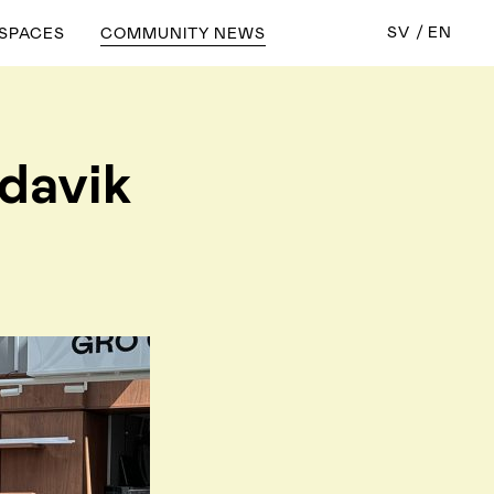
SV
EN
 SPACES
COMMUNITY NEWS
ndavik