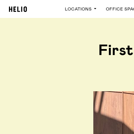
LOCATIONS
OFFICE SP
First