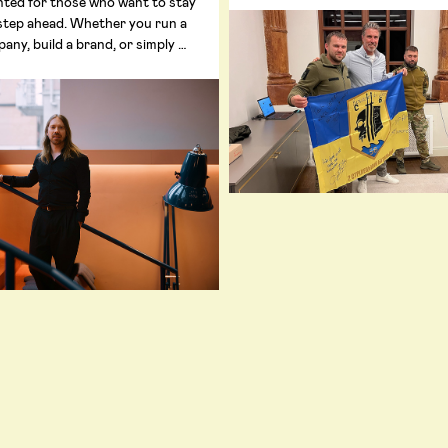
nted for those who want to stay
step ahead. Whether you run a
any, build a brand, or simply …