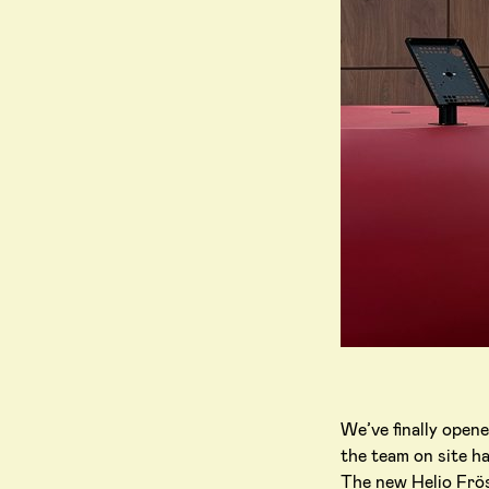
We’ve finally open
the team on site ha
The new Helio Frösu