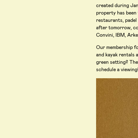
created during Jan
property has been 
restaurants, padel
after tomorrow, co
Convini, IBM, Ark
Our membership foc
and kayak rentals a
green setting? The 
schedule a viewing