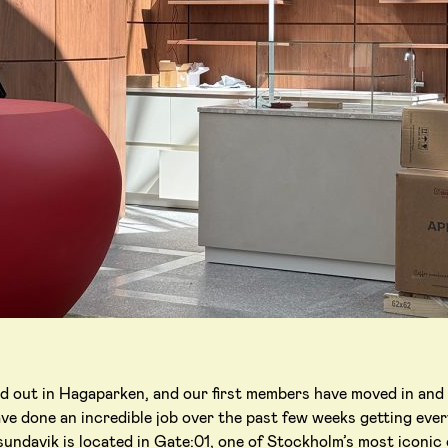
ed out in Hagaparken, and our first members have moved in and
ve done an incredible job over the past few weeks getting ever
ndavik is located in Gate:01, one of Stockholm’s most iconic o