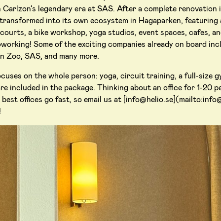
 Carlzon’s legendary era at SAS. After a complete renovation i
transformed into its own ecosystem in Hagaparken, featuring 
 courts, a bike workshop, yoga studios, event spaces, cafes, an
working! Some of the exciting companies already on board inc
en Zoo, SAS, and many more.
uses on the whole person: yoga, circuit training, a full-size 
re included in the package. Thinking about an office for 1-20 pe
best offices go fast, so email us at [info@helio.se](mailto:info
!