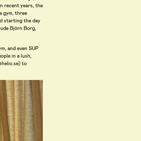
n recent years, the
a gym, three
d starting the day
lude Björn Borg,
gym, and even SUP
ople in a lush,
@helio.se) to