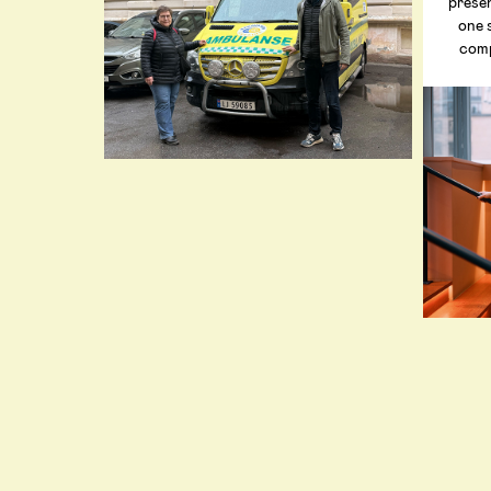
prese
one 
comp