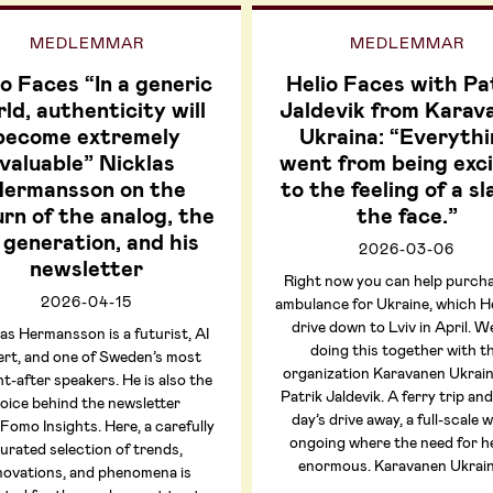
MEDLEMMAR
MEDLEMMAR
io Faces “In a generic
Helio Faces with Pa
ld, authenticity will
Jaldevik from Karav
become extremely
Ukraina: “Everythi
valuable” Nicklas
went from being exci
ermansson on the
to the feeling of a sl
rn of the analog, the
the face.”
 generation, and his
2026-03-06
newsletter
Right now you can help purch
2026-04-15
ambulance for Ukraine, which Hel
drive down to Lviv in April. W
as Hermansson is a futurist, AI
doing this together with t
ert, and one of Sweden’s most
organization Karavanen Ukrai
t-after speakers. He is also the
Patrik Jaldevik. A ferry trip and
oice behind the newsletter
day’s drive away, a full-scale w
omo Insights. Here, a carefully
ongoing where the need for he
urated selection of trends,
enormous. Karavanen Ukrai
novations, and phenomena is