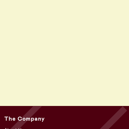
The Company