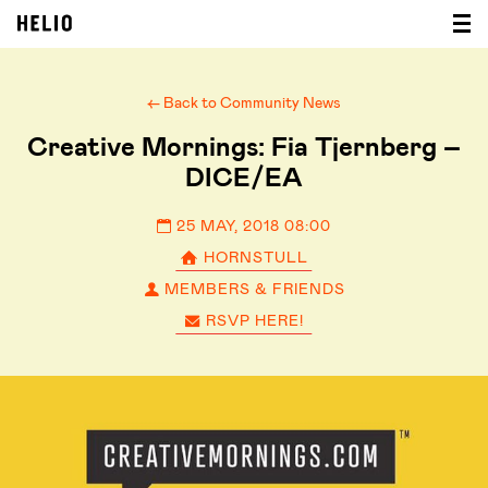
← Back to Community News
Creative Mornings: Fia Tjernberg –
DICE/EA
25 MAY, 2018 08:00
HORNSTULL
MEMBERS & FRIENDS
RSVP HERE!