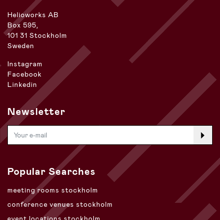
Helioworks AB
Box 595,
101 31 Stockholm
Sweden
Instagram
Facebook
Linkedin
Newsletter
Popular Searches
meeting rooms stockholm
conference venues stockholm
event locations stockholm