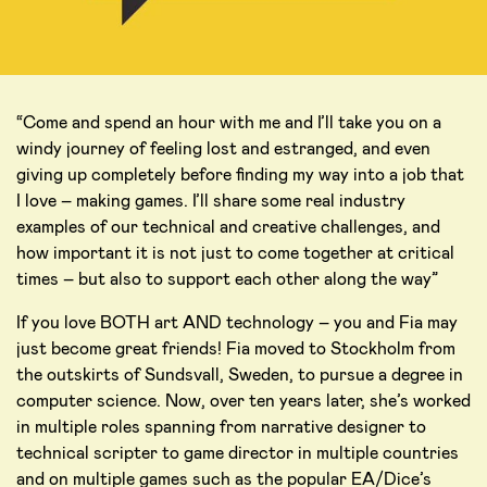
“Come and spend an hour with me and I’ll take you on a
windy journey of feeling lost and estranged, and even
giving up completely before finding my way into a job that
I love – making games. I’ll share some real industry
examples of our technical and creative challenges, and
how important it is not just to come together at critical
times – but also to support each other along the way”
If you love BOTH art AND technology – you and Fia may
just become great friends! Fia moved to Stockholm from
the outskirts of Sundsvall, Sweden, to pursue a degree in
computer science. Now, over ten years later, she’s worked
in multiple roles spanning from narrative designer to
technical scripter to game director in multiple countries
and on multiple games such as the popular EA/Dice’s