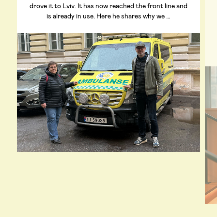
drove it to Lviv. It has now reached the front line and
is already in use. Here he shares why we …