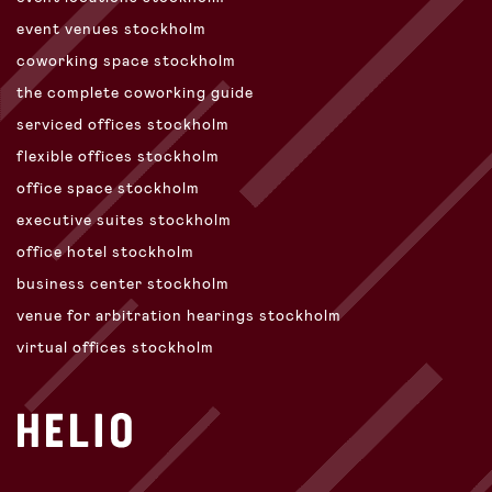
event venues stockholm
coworking space stockholm
the complete coworking guide
serviced offices stockholm
flexible offices stockholm
office space stockholm
executive suites stockholm
office hotel stockholm
business center stockholm
venue for arbitration hearings stockholm
virtual offices stockholm