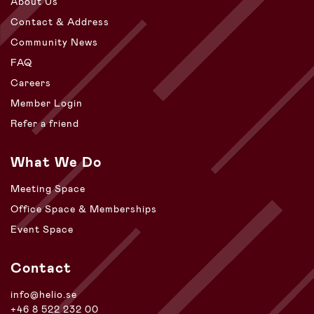
About Us
Contact & Address
Community News
FAQ
Careers
Member Login
Refer a friend
What We Do
Meeting Space
Office Space & Memberships
Event Space
Contact
info@helio.se
+46 8 522 232 00