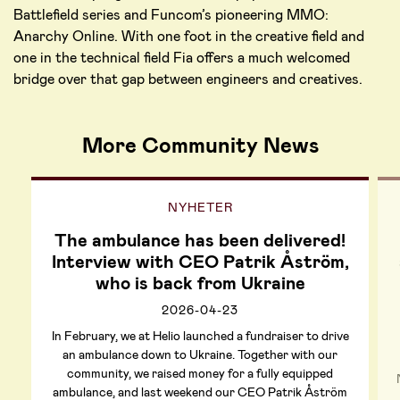
Battlefield series and Funcom’s pioneering MMO:
Anarchy Online. With one foot in the creative field and
one in the technical field Fia offers a much welcomed
bridge over that gap between engineers and creatives.
More Community News
NYHETER
The ambulance has been delivered!
Interview with CEO Patrik Åström,
who is back from Ukraine
2026-04-23
In February, we at Helio launched a fundraiser to drive
an ambulance down to Ukraine. Together with our
community, we raised money for a fully equipped
ambulance, and last weekend our CEO Patrik Åström