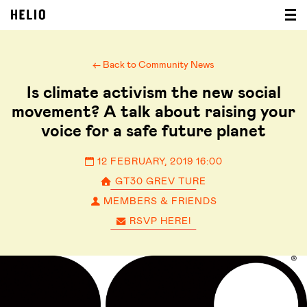
← Back to Community News
Is climate activism the new social
movement? A talk about raising your
voice for a safe future planet
12 FEBRUARY, 2019 16:00
GT30 GREV TURE
MEMBERS & FRIENDS
RSVP HERE!