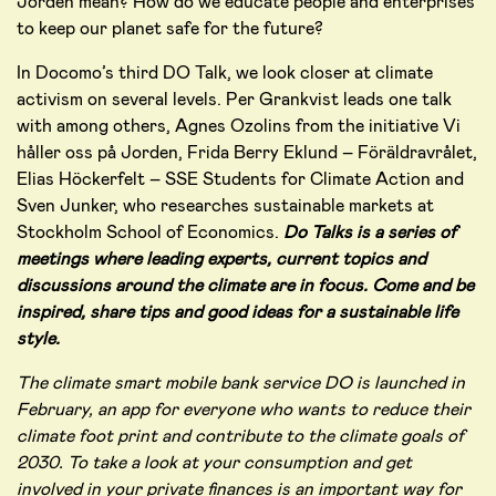
Jorden mean? How do we educate people and enterprises
to keep our planet safe for the future?
In Docomo’s third DO Talk, we look closer at climate
activism on several levels. Per Grankvist leads one talk
with among others, Agnes Ozolins from the initiative Vi
håller oss på Jorden, Frida Berry Eklund – Föräldravrålet,
Elias Höckerfelt – SSE Students for Climate Action and
Sven Junker, who researches sustainable markets at
Stockholm School of Economics.
Do Talks is a series of
meetings where leading experts, current topics and
discussions around the climate are in focus. Come and be
inspired, share tips and good ideas for a sustainable life
style.
The climate smart mobile bank service DO is launched in
February, an app for everyone who wants to reduce their
climate foot print and contribute to the climate goals of
2030. To take a look at your consumption and get
involved in your private finances is an important way for