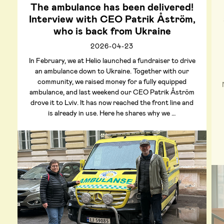
The ambulance has been delivered!
Interview with CEO Patrik Åström,
who is back from Ukraine
2026-04-23
In February, we at Helio launched a fundraiser to drive
an ambulance down to Ukraine. Together with our
community, we raised money for a fully equipped
ambulance, and last weekend our CEO Patrik Åström
drove it to Lviv. It has now reached the front line and
is already in use. Here he shares why we …