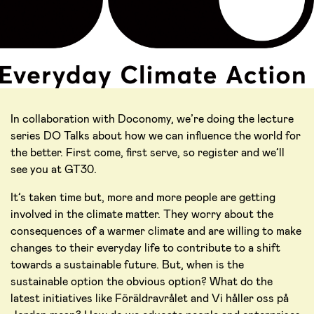
In collaboration with Doconomy, we’re doing the lecture
series DO Talks about how we can influence the world for
the better. First come, first serve, so register and we’ll
see you at GT30.
It’s taken time but, more and more people are getting
involved in the climate matter. They worry about the
consequences of a warmer climate and are willing to make
changes to their everyday life to contribute to a shift
towards a sustainable future. But, when is the
sustainable option the obvious option? What do the
latest initiatives like Föräldravrålet and Vi håller oss på