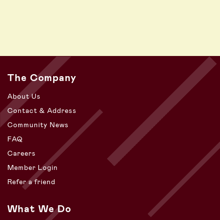
The Company
About Us
Contact & Address
Community News
FAQ
Careers
Member Login
Refer a friend
What We Do