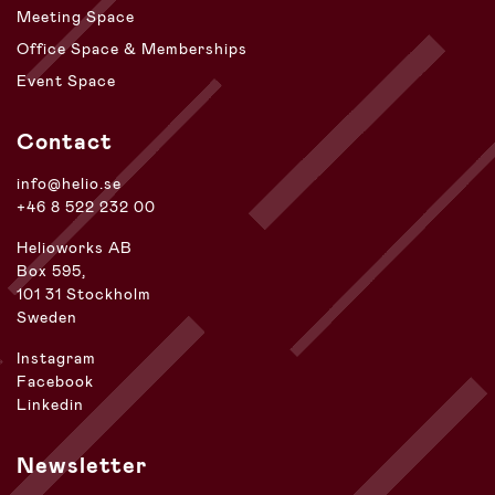
Meeting Space
Office Space & Memberships
Event Space
Contact
info@helio.se
+46 8 522 232 00
Helioworks AB
Box 595,
101 31 Stockholm
Sweden
Instagram
Facebook
Linkedin
Newsletter