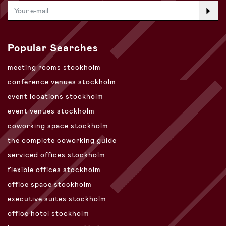
Popular Searches
meeting rooms stockholm
conference venues stockholm
event locations stockholm
event venues stockholm
coworking space stockholm
the complete coworking guide
serviced offices stockholm
flexible offices stockholm
office space stockholm
executive suites stockholm
office hotel stockholm