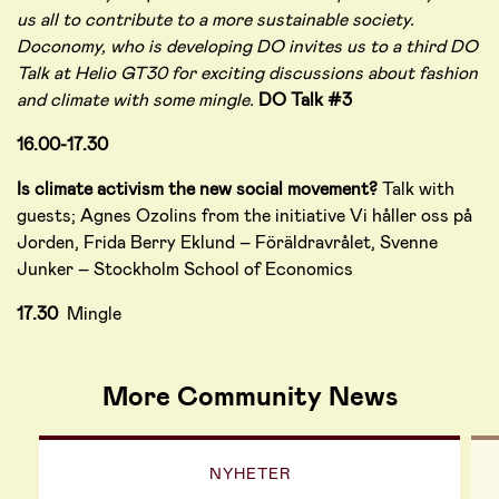
us all to contribute to a more sustainable society.
Doconomy, who is developing DO invites us to a third DO
Talk at Helio GT30 for exciting discussions about fashion
and climate with some mingle.
DO Talk #3
16.00-17.30
Is climate activism the new social movement?
Talk with
guests; Agnes Ozolins from the initiative Vi håller oss på
Jorden, Frida Berry Eklund – Föräldravrålet, Svenne
Junker – Stockholm School of Economics
17.30
Mingle
More Community News
NYHETER