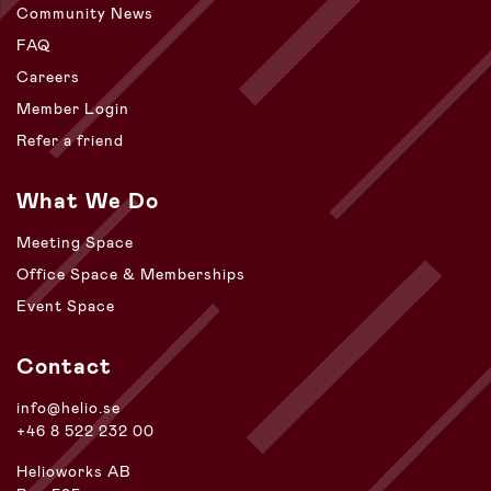
Community News
FAQ
Careers
Member Login
Refer a friend
What We Do
Meeting Space
Office Space & Memberships
Event Space
Contact
info@helio.se
+46 8 522 232 00
Helioworks AB