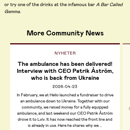
or try one of the drinks at the infamous bar
A Bar Called
Gemma.
More Community News
NYHETER
The ambulance has been delivered!
Interview with CEO Patrik Åström,
who is back from Ukraine
2026-04-23
In February, we at Helio launched a fundraiser to drive
an ambulance down to Ukraine. Together with our
community, we raised money for a fully equipped
ambulance, and last weekend our CEO Patrik Åström
drove it to Lviv. It has now reached the front line and
is already in use. Here he shares why we …