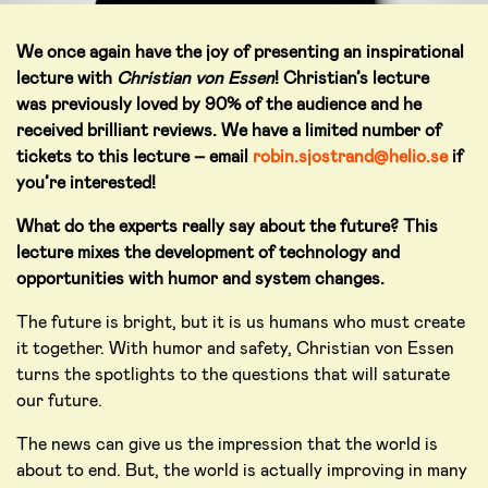
We once again have the joy of presenting an inspirational
lecture with
Christian von Essen
! Christian’s lecture
was previously loved by 90% of the audience and he
received brilliant reviews. We have a limited number of
tickets to this lecture – email
robin.sjostrand@helio.se
if
you’re interested!
What do the experts really say about the future? This
lecture mixes the development of technology and
opportunities with humor and system changes.
The future is bright, but it is us humans who must create
it together. With humor and safety, Christian von Essen
turns the spotlights to the questions that will saturate
our future.
The news can give us the impression that the world is
about to end. But, the world is actually improving in many