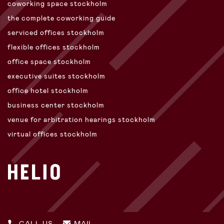
coworking space stockholm
the complete coworking guide
serviced offices stockholm
flexible offices stockholm
office space stockholm
executive suites stockholm
office hotel stockholm
business center stockholm
venue for arbitration hearings stockholm
virtual offices stockholm
CALL US
MAIL