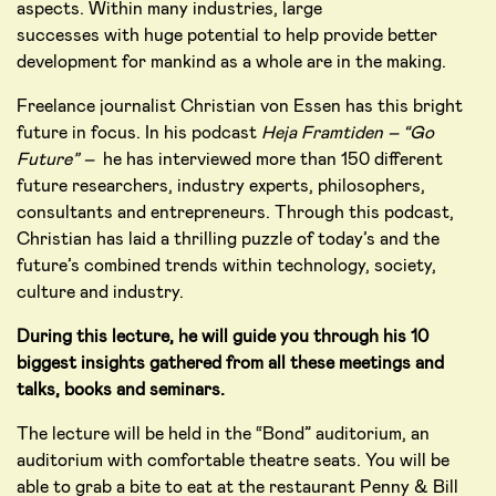
aspects. Within many industries, large
successes with huge potential to help provide better
development for mankind as a whole are in the making.
Freelance journalist Christian von Essen has this bright
future in focus. In his podcast
Heja
Framtiden – “Go
Future”
–
he has interviewed more than 150 different
future researchers, industry experts, philosophers,
consultants and entrepreneurs. Through this podcast,
Christian has laid a thrilling puzzle of today’s and the
future’s combined trends within technology, society,
culture and industry.
During this lecture, he will guide you through his 10
biggest insights gathered from all these meetings and
talks, books and seminars.
The lecture will be held in the “Bond” auditorium, an
auditorium with comfortable theatre seats. You will be
able to grab a bite to eat at the restaurant Penny & Bill