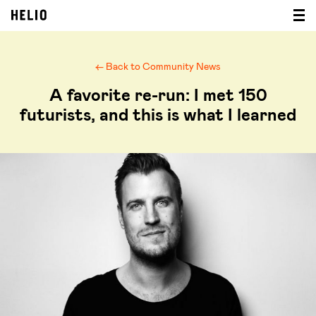
← Back to Community News
A favorite re-run: I met 150
futurists, and this is what I learned