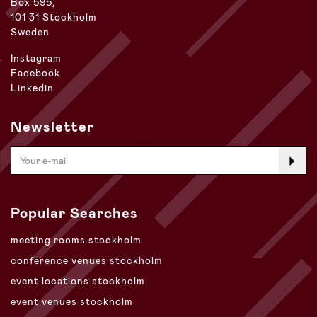
Box 595,
101 31 Stockholm
Sweden
Instagram
Facebook
Linkedin
Newsletter
Popular Searches
meeting rooms stockholm
conference venues stockholm
event locations stockholm
event venues stockholm