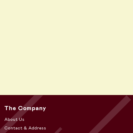
The Company
About Us
Contact & Address