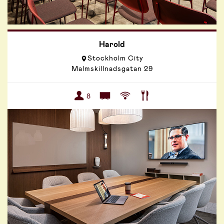
Harold
Stockholm City
Malmskillnadsgatan 29
8