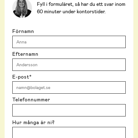
Fyll i formuläret, så har du ett svar inom
60 minuter under kontorstider.
Förnamn
Efternamn
E-post
*
Telefonnummer
Hur många är ni?