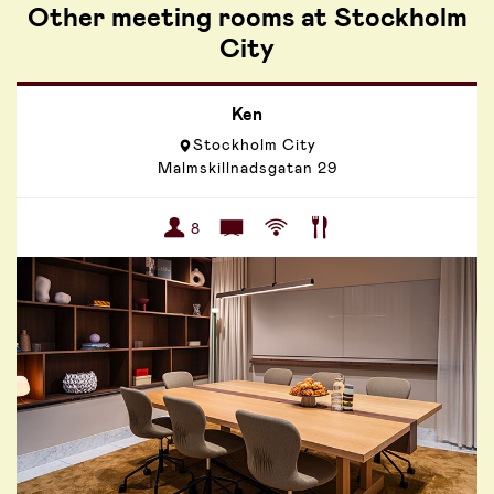
Other meeting rooms at Stockholm
City
Ken
Stockholm City
Malmskillnadsgatan 29
8