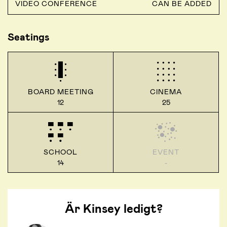
VIDEO CONFERENCE
CAN BE ADDED
Seatings
BOARD MEETING
CINEMA
12
25
SCHOOL
EVENT
14
-
Är Kinsey ledigt?