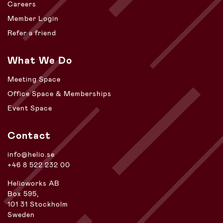
Careers
Member Login
Refer a friend
What We Do
Meeting Space
Office Space & Memberships
Event Space
Contact
info@helio.se
+46 8 522 232 00
Helioworks AB
Box 595,
101 31 Stockholm
Sweden