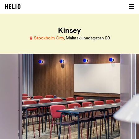
Kinsey
Stockholm City
, Malmskillnadsgatan 29