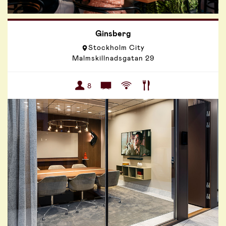
Ginsberg
Stockholm City
Malmskillnadsgatan 29
8