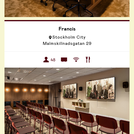
Francis
Stockholm City
Malmskillnadsgatan 29
48