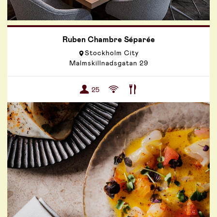
Ruben Chambre Séparée
Stockholm City
Malmskillnadsgatan 29
25