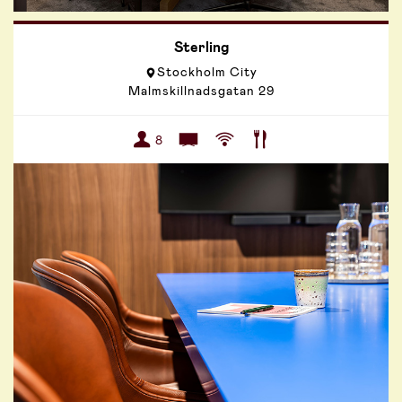
Sterling
Stockholm City
Malmskillnadsgatan 29
8