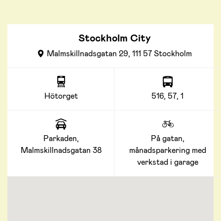
Stockholm City
Malmskillnadsgatan 29, 111 57 Stockholm
Hötorget
516, 57, 1
Parkaden,
På gatan,
Malmskillnadsgatan 38
månadsparkering med
verkstad i garage