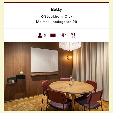
Betty
Stockholm City
Malmskillnadsgatan 29
5