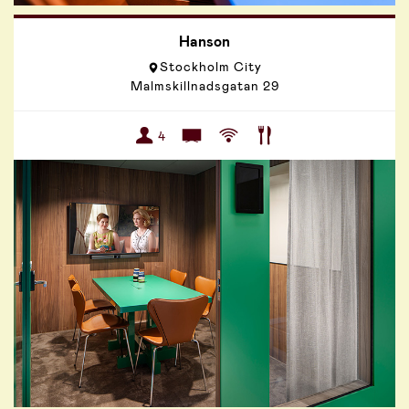
Hanson
Stockholm City
Malmskillnadsgatan 29
4