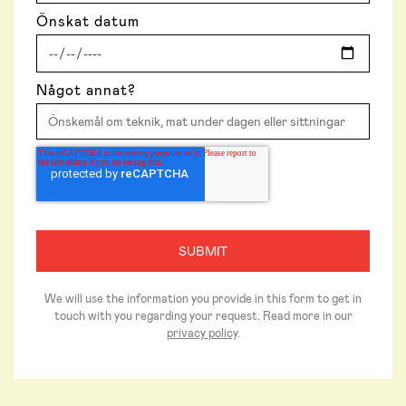
Önskat datum
Något annat?
We will use the information you provide in this form to get in
touch with you regarding your request. Read more in our
privacy policy
.