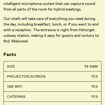
intelligent microphone system that can capture sound
from all parts of the room for hybrid meetings.
Our chefs will take care of everything you need during
the day, including breakfast, lunch, or if you want to end
with a reception. The entrance is right from Hötorget
subway station, making it easy for guests and visitors to
find. Welcome!
Facts
SIZE
38 SQM
PROJECTOR/SCREEN
YES
1GB WIFI
YES
CATERING
YES