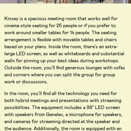
Kinsey is a spacious meeting room that works well for
cinema-style seating for 25 people or if you prefer to
work around smaller tables for 14 people. The seating
arrangement is flexible with movable tables and chairs
based on your plans. Inside the room, there’s an extra-
large LED screen, as well as whiteboards and substantial
walls for pinning up your best ideas during workshops.
Outside the room, you’ll find generous lounges with sofas
and corners where you can split the group for group
work or discussions.
In the room, you’ll find all the technology you need for
both hybrid meetings and presentations with streaming
possibilities. The equipment includes a 98” LED screen
with speakers from Genelec, a microphone for speakers,
and cameras for streaming directed at the speaker and
the audience. Additionally, the room is equipped with an