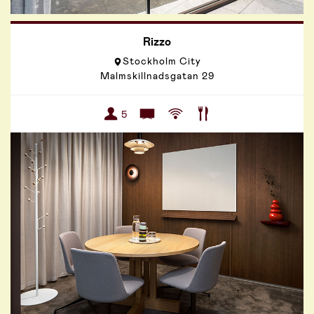
Rizzo
Stockholm City
Malmskillnadsgatan 29
5