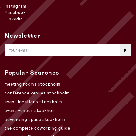
Instagram
Facebook
Linkedin
Newsletter
Popular Searches
meeting rooms stockholm
conference venues stockholm
event locations stockholm
event venues stockholm
coworking space stockholm
the complete coworking guide