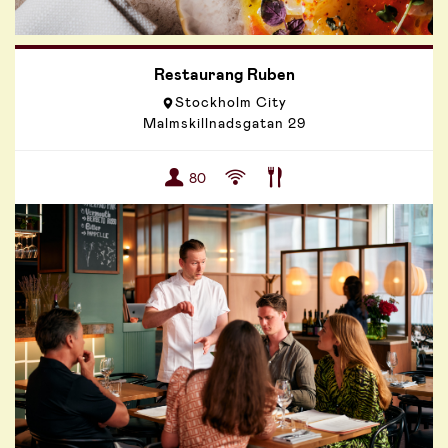
Restaurang Ruben
Stockholm City
Malmskillnadsgatan 29
80