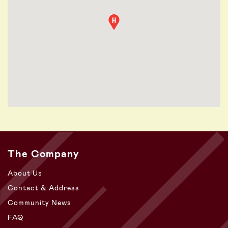
The Company
About Us
Contact & Address
Community News
FAQ