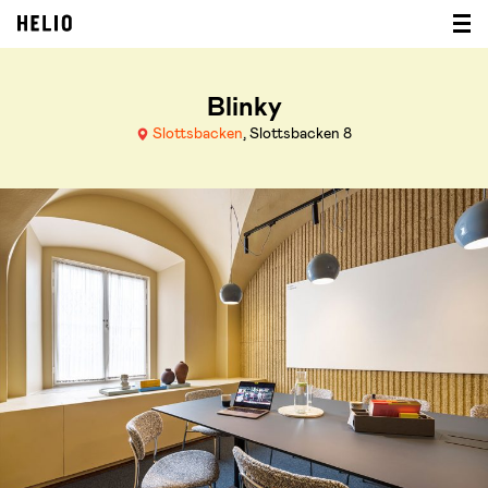
Blinky
Slottsbacken
, Slottsbacken 8