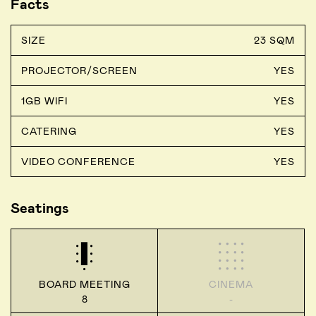
Facts
SIZE
23 SQM
PROJECTOR/SCREEN
YES
1GB WIFI
YES
CATERING
YES
VIDEO CONFERENCE
YES
Seatings
BOARD MEETING
CINEMA
8
-