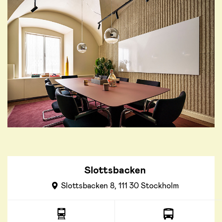
Slottsbacken
Slottsbacken 8, 111 30 Stockholm