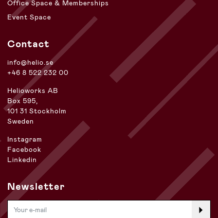
Office Space & Memberships
Event Space
Contact
info@helio.se
+46 8 522 232 00
Helioworks AB
Box 595,
101 31 Stockholm
Sweden
Instagram
Facebook
Linkedin
Newsletter