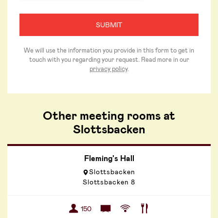
We will use the information you provide in this form to get in
touch with you regarding your request. Read more in our
privacy policy
.
Other meeting rooms at
Slottsbacken
Fleming's Hall
Slottsbacken
Slottsbacken 8
150