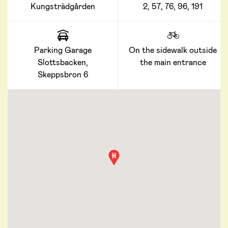
Kungsträdgården
2, 57, 76, 96, 191
Parking Garage
On the sidewalk outside
Slottsbacken,
the main entrance
Skeppsbron 6