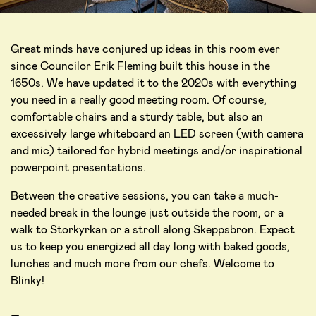
Great minds have conjured up ideas in this room ever
since Councilor Erik Fleming built this house in the
1650s. We have updated it to the 2020s with everything
you need in a really good meeting room. Of course,
comfortable chairs and a sturdy table, but also an
excessively large whiteboard an LED screen (with camera
and mic) tailored for hybrid meetings and/or inspirational
powerpoint presentations.
Between the creative sessions, you can take a much-
needed break in the lounge just outside the room, or a
walk to Storkyrkan or a stroll along Skeppsbron. Expect
us to keep you energized all day long with baked goods,
lunches and much more from our chefs. Welcome to
Blinky!