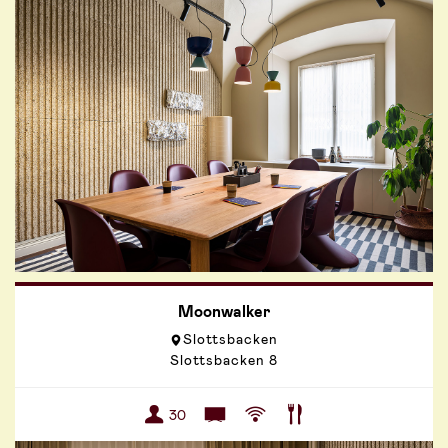
Moonwalker
Slottsbacken
Slottsbacken 8
30