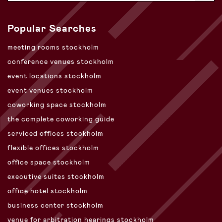
Popular Searches
meeting rooms stockholm
conference venues stockholm
event locations stockholm
event venues stockholm
coworking space stockholm
the complete coworking guide
serviced offices stockholm
flexible offices stockholm
office space stockholm
executive suites stockholm
office hotel stockholm
business center stockholm
venue for arbitration hearings stockholm