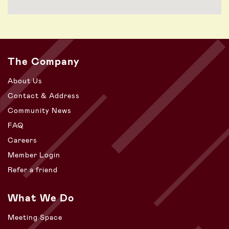
The Company
About Us
Contact & Address
Community News
FAQ
Careers
Member Login
Refer a friend
What We Do
Meeting Space