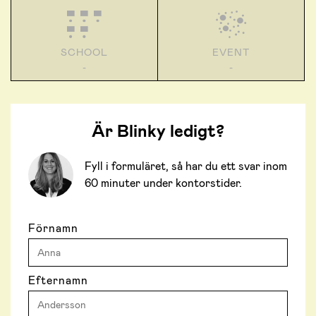
SCHOOL
EVENT
-
-
Är Blinky ledigt?
Fyll i formuläret, så har du ett svar inom
60 minuter under kontorstider.
Förnamn
Efternamn