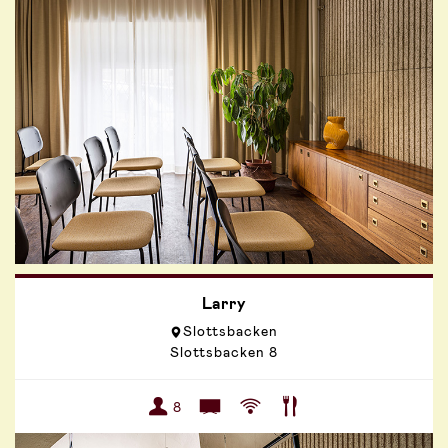
Larry
Slottsbacken
Slottsbacken 8
8