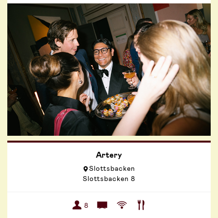
Artery
Slottsbacken
Slottsbacken 8
8