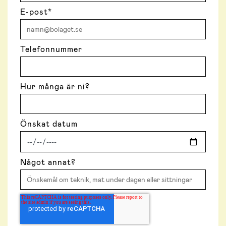
E-post
*
Telefonnummer
Hur många är ni?
Önskat datum
Något annat?