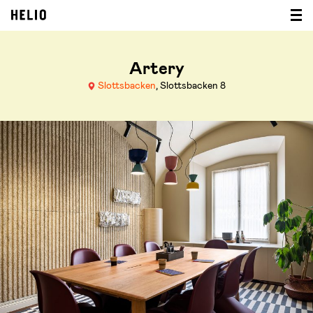
Artery
Slottsbacken
, Slottsbacken 8