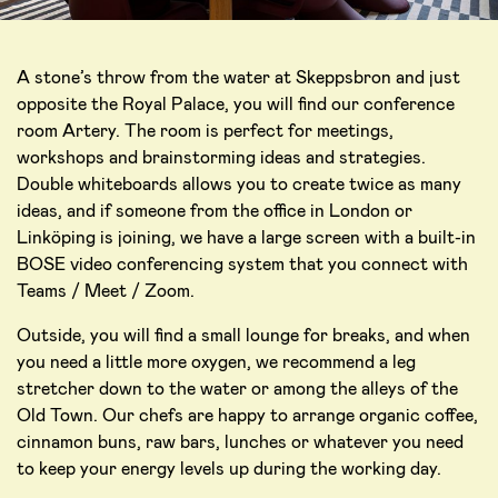
A stone’s throw from the water at Skeppsbron and just
opposite the Royal Palace, you will find our conference
room Artery. The room is perfect for meetings,
workshops and brainstorming ideas and strategies.
Double whiteboards allows you to create twice as many
ideas, and if someone from the office in London or
Linköping is joining, we have a large screen with a built-in
BOSE video conferencing system that you connect with
Teams / Meet / Zoom.
Outside, you will find a small lounge for breaks, and when
you need a little more oxygen, we recommend a leg
stretcher down to the water or among the alleys of the
Old Town. Our chefs are happy to arrange organic coffee,
cinnamon buns, raw bars, lunches or whatever you need
to keep your energy levels up during the working day.