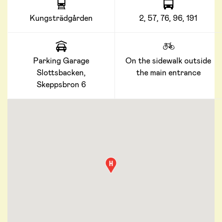
Kungsträdgården
2, 57, 76, 96, 191
Parking Garage
On the sidewalk outside
Slottsbacken,
the main entrance
Skeppsbron 6