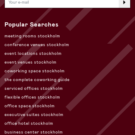
Popular Searches
meeting rooms stockholm
conference venues stockholm
event locations stockholm
event venues stockholm
coworking space stockholm
the complete coworking guide
serviced offices stockholm
flexible offices stockholm
office space stockholm
executive suites stockholm
office hotel stockholm
business center stockholm