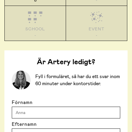
8
-
SCHOOL
EVENT
-
-
Är Artery ledigt?
Fyll i formuläret, så har du ett svar inom
60 minuter under kontorstider.
Förnamn
Efternamn