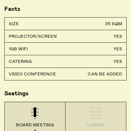
Facts
SIZE
25 SQM
PROJECTOR/SCREEN
YES
1GB WIFI
YES
CATERING
YES
VIDEO CONFERENCE
CAN BE ADDED
Seatings
BOARD MEETING
CINEMA