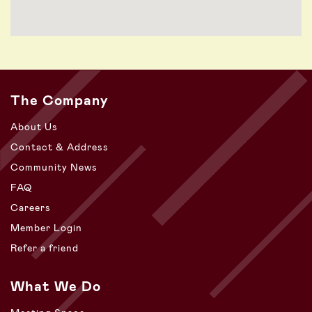
The Company
About Us
Contact & Address
Community News
FAQ
Careers
Member Login
Refer a friend
What We Do