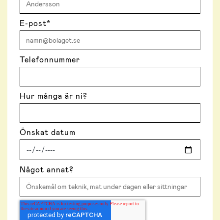
E-post
*
Telefonnummer
Hur många är ni?
Önskat datum
Något annat?