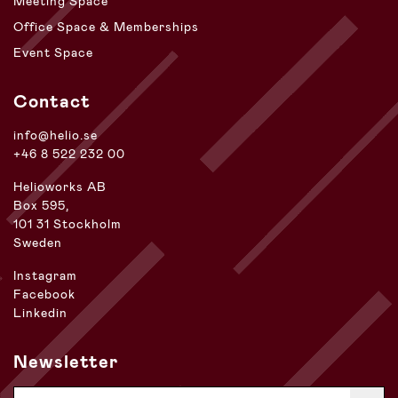
Meeting Space
Office Space & Memberships
Event Space
Contact
info@helio.se
+46 8 522 232 00
Helioworks AB
Box 595,
101 31 Stockholm
Sweden
Instagram
Facebook
Linkedin
Newsletter