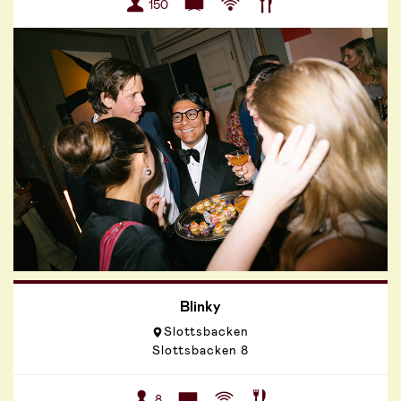
150
Blinky
Slottsbacken
Slottsbacken 8
8