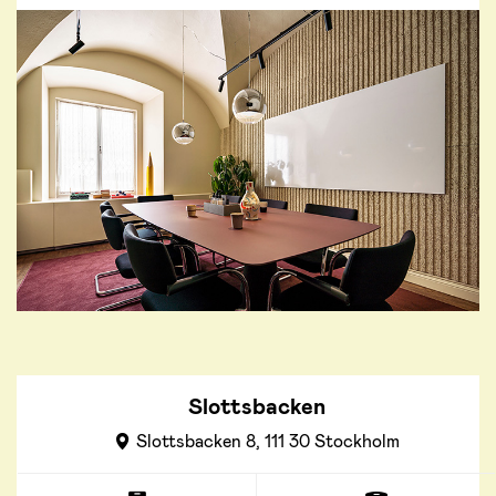
Slottsbacken
Slottsbacken 8, 111 30 Stockholm