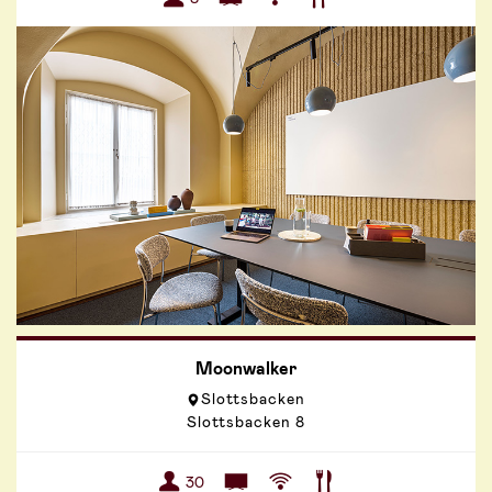
Moonwalker
Slottsbacken
Slottsbacken 8
30