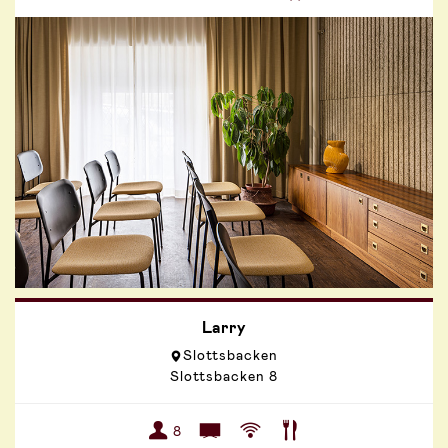
Larry
Slottsbacken
Slottsbacken 8
8