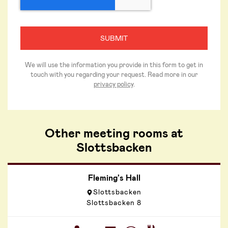
We will use the information you provide in this form to get in
touch with you regarding your request. Read more in our
privacy policy
.
Other meeting rooms at
Slottsbacken
Fleming's Hall
Slottsbacken
Slottsbacken 8