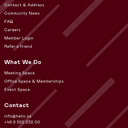
Contact & Address
Community News
FAQ
Careers
Member Login
Refer a friend
What We Do
Meeting Space
Office Space & Memberships
Event Space
Contact
info@helio.se
+46 8 522 232 00