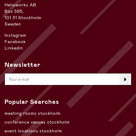
Helioworks AB
Box 595,
101 31 Stockholm
Sweden
Instagram
Facebook
Linkedin
Newsletter
Popular Searches
meeting rooms stockholm
conference venues stockholm
event locations stockholm