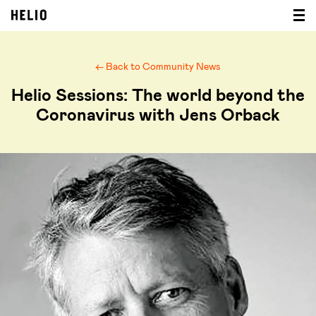
← Back to Community News
Helio Sessions: The world beyond the
Coronavirus with Jens Orback