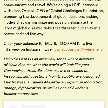
communicate and travel. We’re doing a LIVE interview
with Jens Orback, CEO of Global Challenges Foundation,
pioneering the development of global decisions-making
models that can minimize and possibly eliminate the
largest global disaster risks that threaten humanity in a
better and and fair way.
Clear your calendar for May 15, 12:00 PM for a live
interview on Instagram Live.
Our account is @wearehelio.
Helio Sessions is an interview series where members
of Helio discuss what the world will look like post
Coronavirus. Helio Sessions are live streamed on
Instagram, and questions from the public are welcomed.
Our hostess is Paulina Modlitba, an expert on innovation,
change, digitalization, as well as one of Sweden’s
busiest moderators.