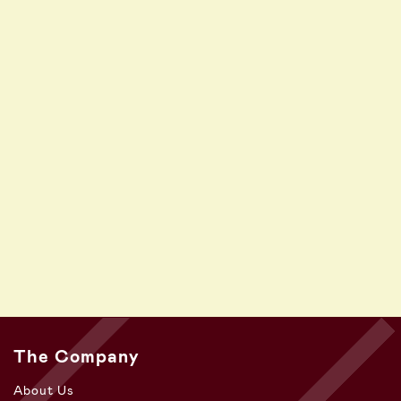
The Company
About Us