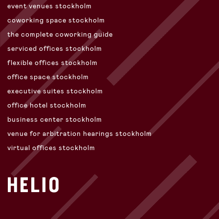
event venues stockholm
coworking space stockholm
the complete coworking guide
serviced offices stockholm
flexible offices stockholm
office space stockholm
executive suites stockholm
office hotel stockholm
business center stockholm
venue for arbitration hearings stockholm
virtual offices stockholm