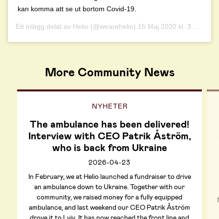
kan komma att se ut bortom Covid-19.
Ett inlägg delat av
Helio
(@wearehelio)
15 Maj 2020 kl. 3:43 PDT
More Community News
NYHETER
The ambulance has been delivered!
Interview with CEO Patrik Åström,
who is back from Ukraine
2026-04-23
In February, we at Helio launched a fundraiser to drive
an ambulance down to Ukraine. Together with our
community, we raised money for a fully equipped
ambulance, and last weekend our CEO Patrik Åström
drove it to Lviv. It has now reached the front line and