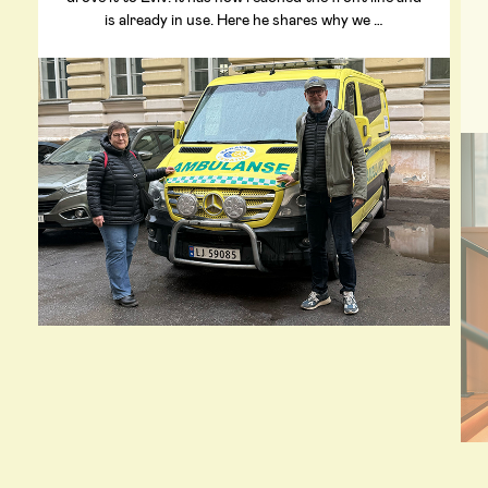
is already in use. Here he shares why we …