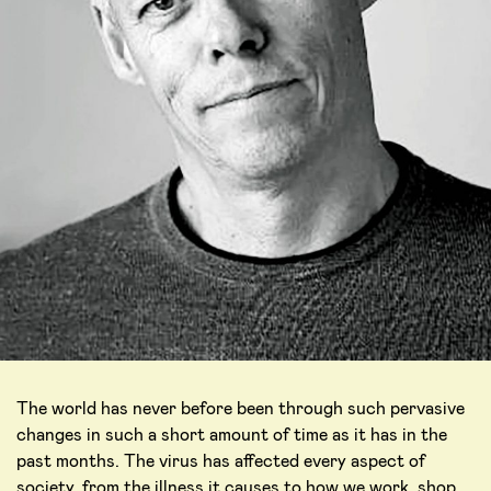
The world has never before been through such pervasive
changes in such a short amount of time as it has in the
past months. The virus has affected every aspect of
society, from the illness it causes to how we work, shop,