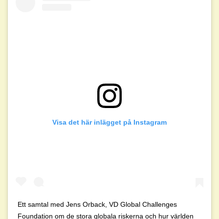
Visa det här inlägget på Instagram
Ett samtal med Jens Orback, VD Global Challenges
Foundation om de stora globala riskerna och hur världen