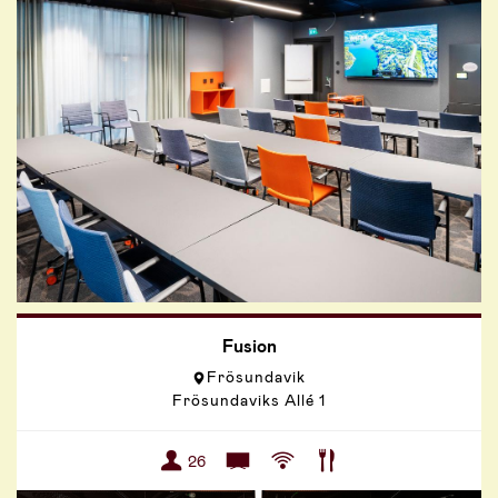
Fusion
Frösundavik
Frösundaviks Allé 1
26