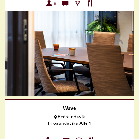
8
Wave
Frösundavik
Frösundaviks Allé 1