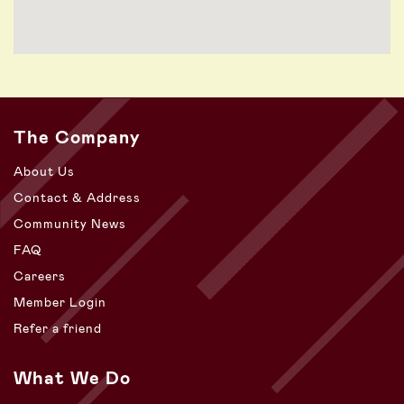
The Company
About Us
Contact & Address
Community News
FAQ
Careers
Member Login
Refer a friend
What We Do