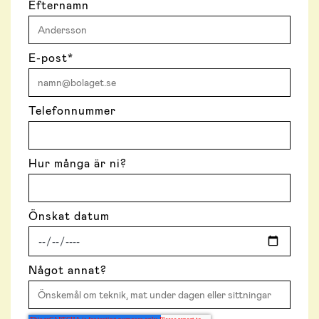
Efternamn
E-post
*
Telefonnummer
Hur många är ni?
Önskat datum
Något annat?