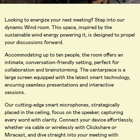
Looking to energize your next meeting? Step into our
dynamic Wind room. This space, inspired by the
sustainable wind energy powering it, is designed to propel
your discussions forward.
Accommodating up to ten people, the room offers an
intimate, conversation-friendly setting, perfect for
collaboration and brainstorming. The centerpiece is a
large screen equipped with the latest smart technology,
ensuring seamless presentations and interactive
sessions.
Our cutting-edge smart microphones, strategically
placed in the ceiling, focus on the speaker, capturing
every word with clarity. Connect your device effortlessly,
whether via cable or wirelessly with Clickshare or
Miracast, and dive straight into your meeting with