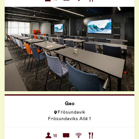
Geo
Frösundavik
Frösundaviks Allé 1
18