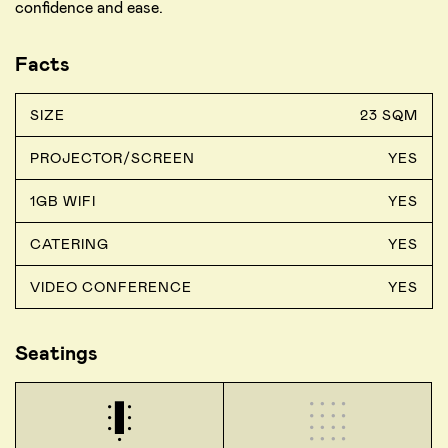
confidence and ease.
Facts
SIZE
23 SQM
PROJECTOR/SCREEN
YES
1GB WIFI
YES
CATERING
YES
VIDEO CONFERENCE
YES
Seatings