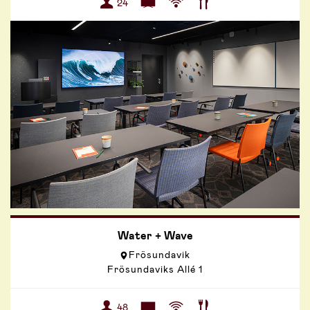
24
Water + Wave
Frösundavik
Frösundaviks Allé 1
48