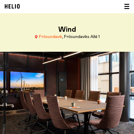
Wind
Frösundavik
, Frösundaviks Allé 1