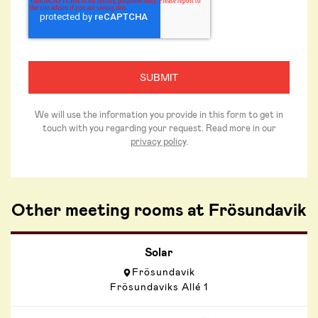
We will use the information you provide in this form to get in
touch with you regarding your request. Read more in our
privacy policy
.
Other meeting rooms at Frösundavik
Solar
Frösundavik
Frösundaviks Allé 1