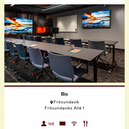
Bio
Frösundavik
Frösundaviks Allé 1
148