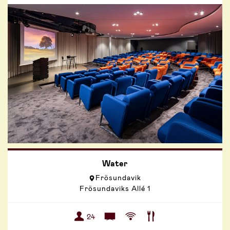
Water
Frösundavik
Frösundaviks Allé 1
24