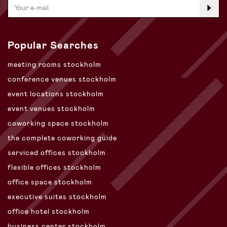
Popular Searches
meeting rooms stockholm
conference venues stockholm
event locations stockholm
event venues stockholm
coworking space stockholm
the complete coworking guide
serviced offices stockholm
flexible offices stockholm
office space stockholm
executive suites stockholm
office hotel stockholm
business center stockholm