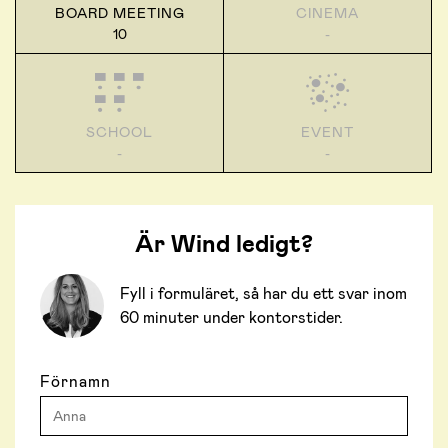
BOARD MEETING
CINEMA
10
-
SCHOOL
EVENT
-
-
Är Wind ledigt?
Fyll i formuläret, så har du ett svar inom
60 minuter under kontorstider.
Förnamn