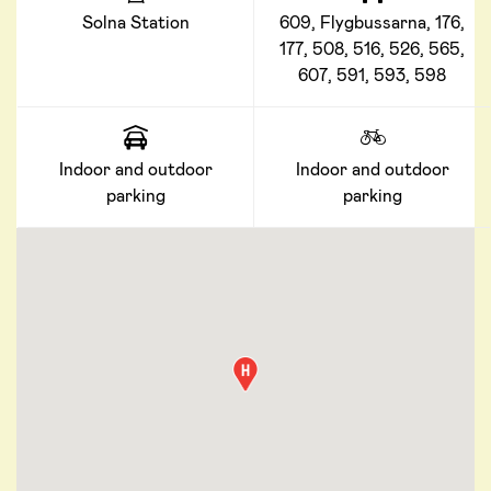
Solna Station
609, Flygbussarna, 176,
177, 508, 516, 526, 565,
607, 591, 593, 598
Indoor and outdoor
Indoor and outdoor
parking
parking