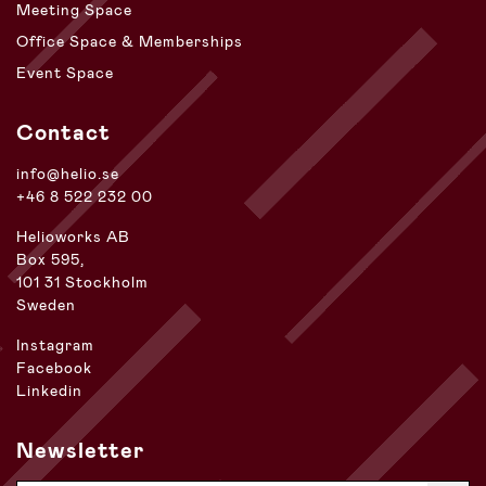
Meeting Space
Office Space & Memberships
Event Space
Contact
info@helio.se
+46 8 522 232 00
Helioworks AB
Box 595,
101 31 Stockholm
Sweden
Instagram
Facebook
Linkedin
Newsletter