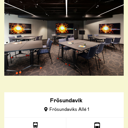
Frösundavik
Frösundaviks Allé 1