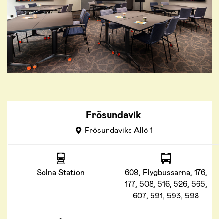
Frösundavik
Frösundaviks Allé 1
Solna Station
609, Flygbussarna, 176,
177, 508, 516, 526, 565,
607, 591, 593, 598