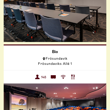
Bio
Frösundavik
Frösundaviks Allé 1
148