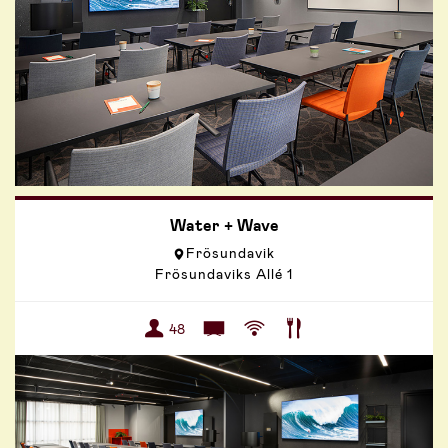
Water + Wave
Frösundavik
Frösundaviks Allé 1
48