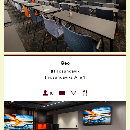
Geo
Frösundavik
Frösundaviks Allé 1
18