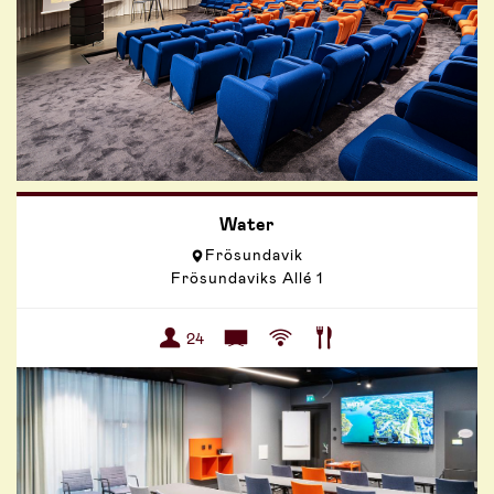
Water
Frösundavik
Frösundaviks Allé 1
24