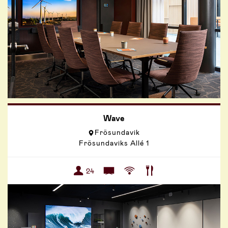
Wave
Frösundavik
Frösundaviks Allé 1
24