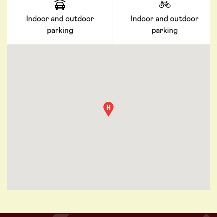
Indoor and outdoor
Indoor and outdoor
parking
parking