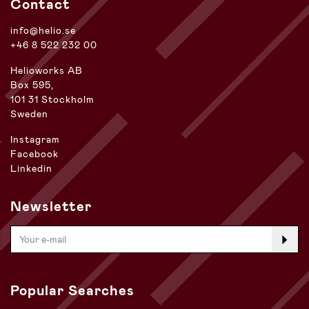
Contact
info@helio.se
+46 8 522 232 00
Helioworks AB
Box 595,
101 31 Stockholm
Sweden
Instagram
Facebook
Linkedin
Newsletter
Popular Searches