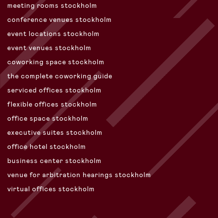
meeting rooms stockholm
conference venues stockholm
event locations stockholm
event venues stockholm
coworking space stockholm
the complete coworking guide
serviced offices stockholm
flexible offices stockholm
office space stockholm
executive suites stockholm
office hotel stockholm
business center stockholm
venue for arbitration hearings stockholm
virtual offices stockholm