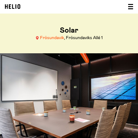
Solar
Frösundavik
, Frösundaviks Allé 1