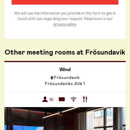
We will use the information you provide in this form to get in
touch with you regarding your request. Read more in our
privacy policy
.
Other meeting rooms at Frösundavik
Wind
Frösundavik
Frösundaviks Allé 1
10