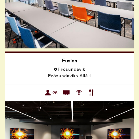
Fusion
Frösundavik
Frösundaviks Allé 1
26