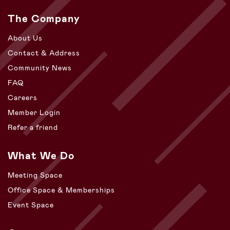
The Company
About Us
Contact & Address
Community News
FAQ
Careers
Member Login
Refer a friend
What We Do
Meeting Space
Office Space & Memberships
Event Space