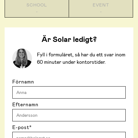
SCHOOL
EVENT
-
-
Är Solar ledigt?
Fyll i formuläret, så har du ett svar inom
60 minuter under kontorstider.
Förnamn
Efternamn
E-post
*