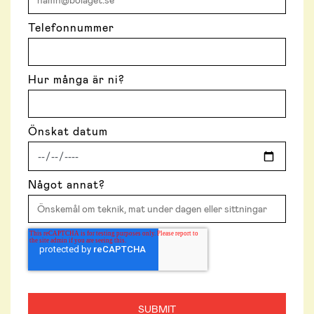
Telefonnummer
Hur många är ni?
Önskat datum
Något annat?