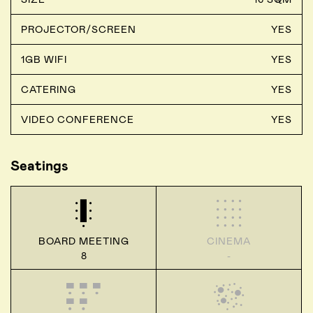
PROJECTOR/SCREEN
YES
1GB WIFI
YES
CATERING
YES
VIDEO CONFERENCE
YES
Seatings
BOARD MEETING
CINEMA
8
-