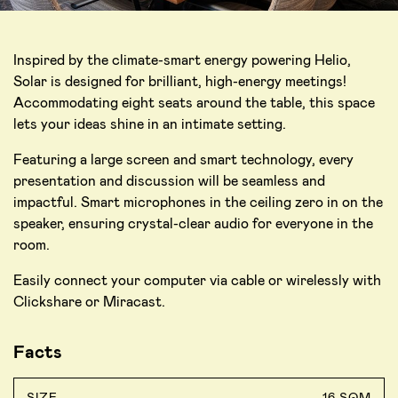
Inspired by the climate-smart energy powering Helio,
Solar is designed for brilliant, high-energy meetings!
Accommodating eight seats around the table, this space
lets your ideas shine in an intimate setting.
Featuring a large screen and smart technology, every
presentation and discussion will be seamless and
impactful. Smart microphones in the ceiling zero in on the
speaker, ensuring crystal-clear audio for everyone in the
room.
Easily connect your computer via cable or wirelessly with
Clickshare or Miracast.
Facts
SIZE
16 SQM